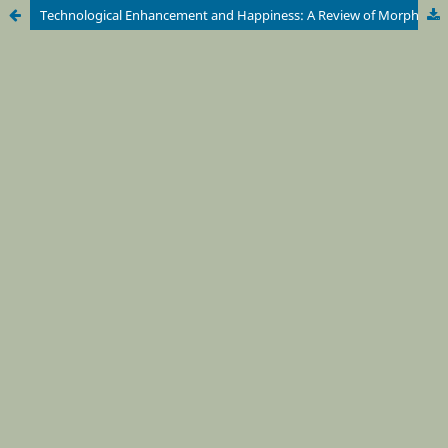
Technological Enhancement and Happiness: A Review of Morphological Freedom