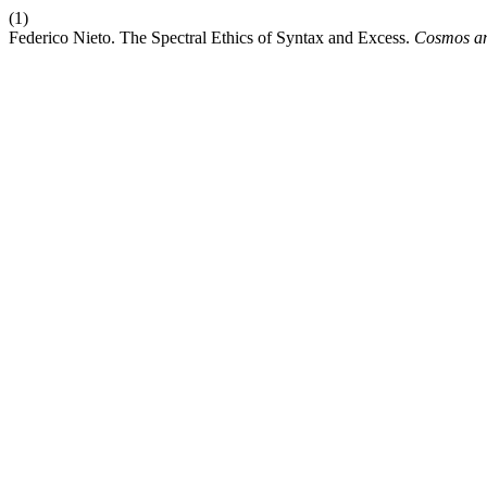
(1)
Federico Nieto. The Spectral Ethics of Syntax and Excess.
Cosmos an