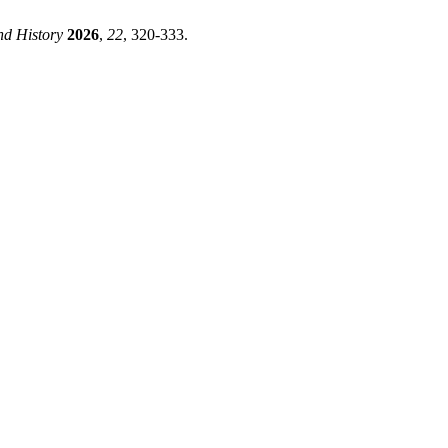
d History
2026
,
22
, 320-333.