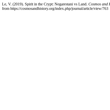
Le, V. (2019). Spirit in the Crypt: Negarestani vs Land.
Cosmos and Hi
from https://cosmosandhistory.org/index.php/journal/article/view/763