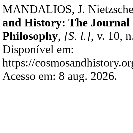
MANDALIOS, J. Nietzsche 
and History: The Journal 
Philosophy
,
[S. l.]
, v. 10, 
Disponível em:
https://cosmosandhistory.or
Acesso em: 8 aug. 2026.