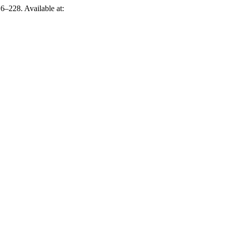
16–228. Available at: