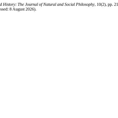
 History: The Journal of Natural and Social Philosophy
, 10(2), pp. 2
essed: 8 August 2026).