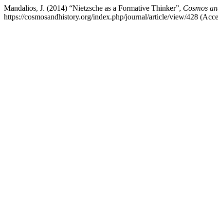
Mandalios, J. (2014) “Nietzsche as a Formative Thinker”,
Cosmos and
https://cosmosandhistory.org/index.php/journal/article/view/428 (Acc