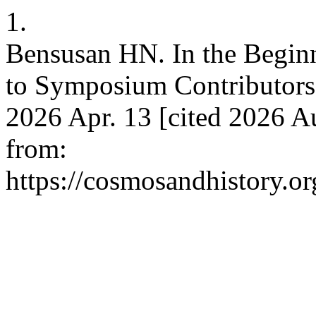
1.
Bensusan HN. In the Beginn
to Symposium Contributors.
2026 Apr. 13 [cited 2026 A
from:
https://cosmosandhistory.or