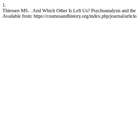
1.
Thiessen MS. . And Which Other Is Left Us? Psychoanalysis and the R
Available from: https://cosmosandhistory.org/index.php/journal/articl