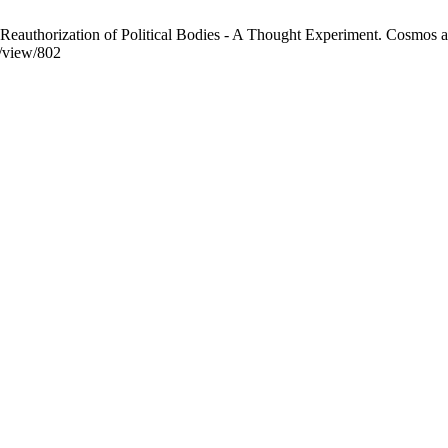
eauthorization of Political Bodies - A Thought Experiment. Cosmos an
e/view/802