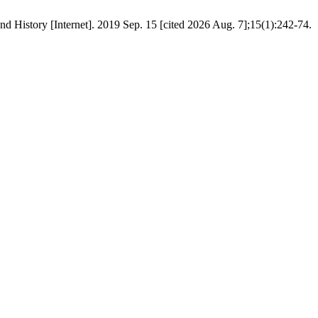
d History [Internet]. 2019 Sep. 15 [cited 2026 Aug. 7];15(1):242-74.