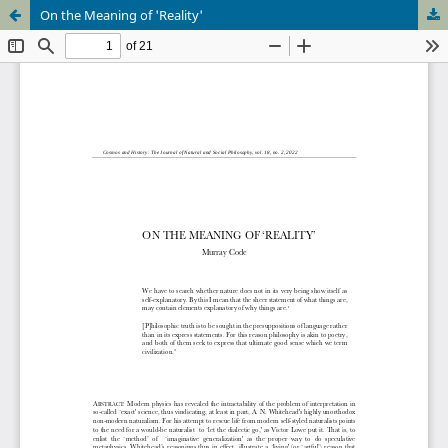
On the Meaning of 'Reality'