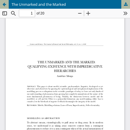
The Unmarked and the Marked