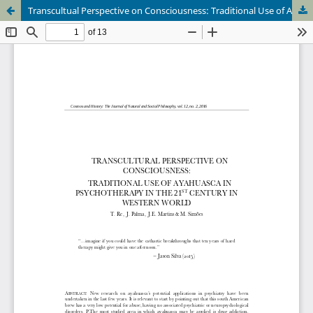
Transcultual Perspective on Consciousness: Traditional Use of Ayahuasca in Psychiatry in the 21st Century in the Western World