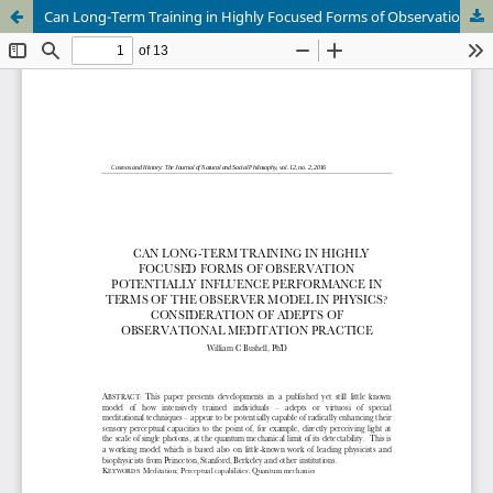
Can Long-Term Training in Highly Focused Forms of Observation Potientially Influence Performace in Terms of the Observer Model In Physics? Consideration of Adepts of Observational Meditation Practice