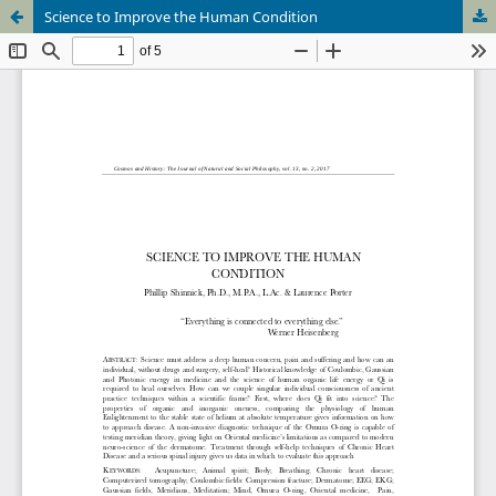
Science to Improve the Human Condition