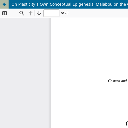
On Plasticity's Own Conceptual Epigenesis: Malabou on the Or