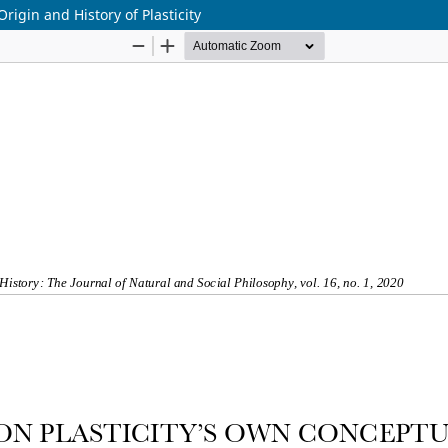
igin and History of Plasticity