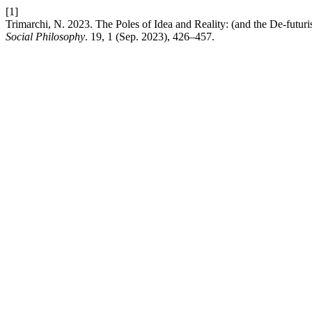
[1]
Trimarchi, N. 2023. The Poles of Idea and Reality: (and the De-futur
Social Philosophy
. 19, 1 (Sep. 2023), 426–457.