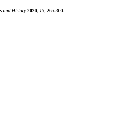
 and History
2020
,
15
, 265-300.