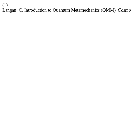
(1)
Langan, C. Introduction to Quantum Metamechanics (QMM).
Cosmos