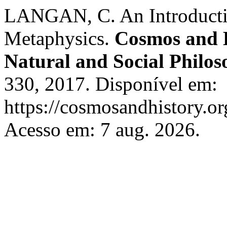
LANGAN, C. An Introducti
Metaphysics.
Cosmos and H
Natural and Social Philo
330, 2017. Disponível em:
https://cosmosandhistory.or
Acesso em: 7 aug. 2026.