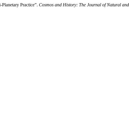
-Planetary Practice”.
Cosmos and History: The Journal of Natural and