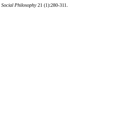
 Social Philosophy
21 (1):280-311.