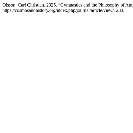
Olsson, Carl Christian. 2025. “Gymnastics and the Philosophy of Anti
https://cosmosandhistory.org/index.php/journal/article/view/1233.