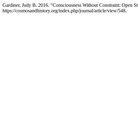
Gardiner, Judy B. 2016. “Consciousness Without Constraint: Open S
https://cosmosandhistory.org/index.php/journal/article/view/548.