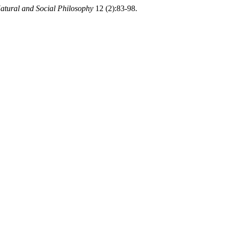
atural and Social Philosophy
12 (2):83-98.