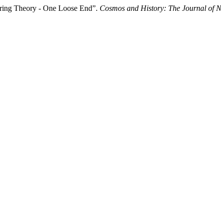
tring Theory - One Loose End”.
Cosmos and History: The Journal of N