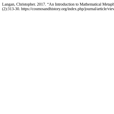
Langan, Christopher. 2017. “An Introduction to Mathematical Metap
(2):313-30. https://cosmosandhistory.org/index.php/journal/article/vi