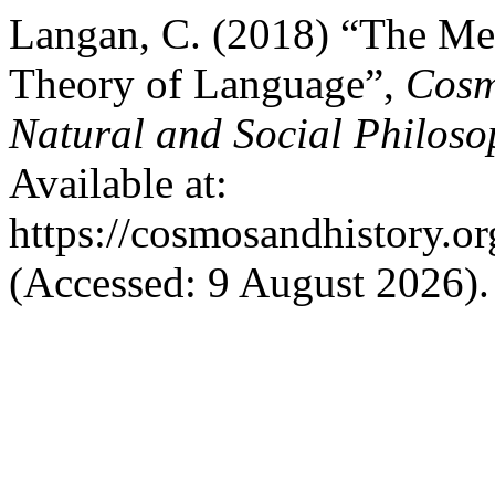
Langan, C. (2018) “The Me
Theory of Language”,
Cosm
Natural and Social Philoso
Available at:
https://cosmosandhistory.or
(Accessed: 9 August 2026).