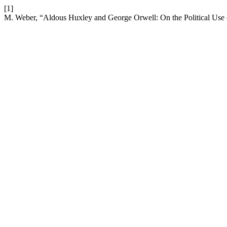
[1]
M. Weber, “Aldous Huxley and George Orwell: On the Political Use