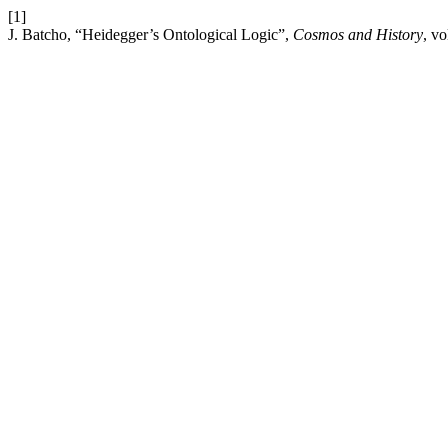
[1]
J. Batcho, “Heidegger’s Ontological Logic”,
Cosmos and History
, vo