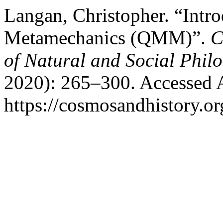
Langan, Christopher. “Intr
Metamechanics (QMM)”.
C
of Natural and Social Phil
2020): 265–300. Accessed 
https://cosmosandhistory.or