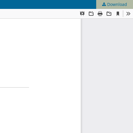
Download