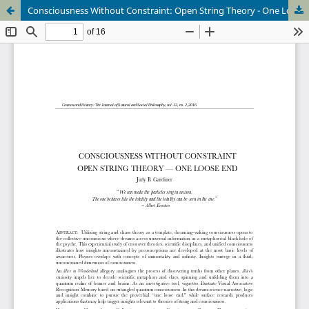
Consciousness Without Constraint: Open String Theory - One Loose End