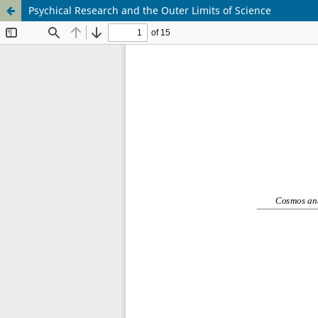
Psychical Research and the Outer Limits of Science