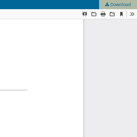
Download