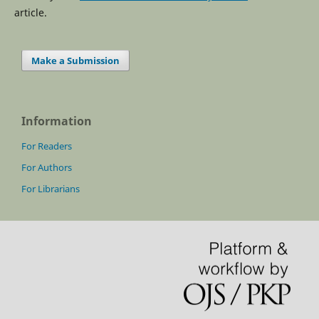
article.
Make a Submission
Information
For Readers
For Authors
For Librarians