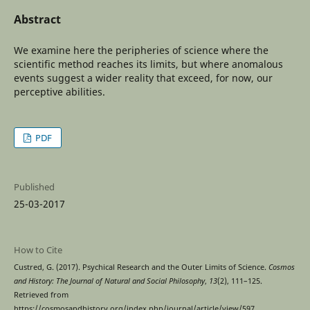
Abstract
We examine here the peripheries of science where the
scientific method reaches its limits, but where anomalous
events suggest a wider reality that exceed, for now, our
perceptive abilities.
PDF
Published
25-03-2017
How to Cite
Custred, G. (2017). Psychical Research and the Outer Limits of Science.
Cosmos
and History: The Journal of Natural and Social Philosophy
,
13
(2), 111–125.
Retrieved from
https://cosmosandhistory.org/index.php/journal/article/view/597