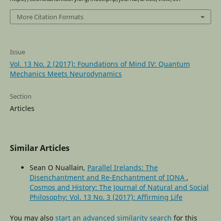
More Citation Formats
Issue
Vol. 13 No. 2 (2017): Foundations of Mind IV: Quantum
Mechanics Meets Neurodynamics
Section
Articles
Similar Articles
Sean O Nuallain,
Parallel Irelands: The
Disenchantment and Re-Enchantment of IONA
,
Cosmos and History: The Journal of Natural and Social
Philosophy: Vol. 13 No. 3 (2017): Affirming Life
You may also
start an advanced similarity search
for this