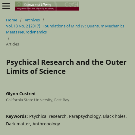
Home
/
Archives
/
Vol. 13 No. 2 (2017): Foundations of Mind IV: Quantum Mechanics
Meets Neurodynamics
/
Articles
Psychical Research and the Outer
Limits of Science
Glynn Custred
California State University, East Bay
Keywords:
Psychical research, Parapsychology, Black holes,
Dark matter, Anthropology