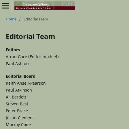
Home
/
Editorial Team
Editorial Team
Editors
Arran Gare (Editor-in-chief)
Paul Ashton
Editorial Board
Keith Ansell-Pearson
Paul Atkinson
A J Bartlett
Steven Best
Peter Brace
Justin Clemens
Murray Code