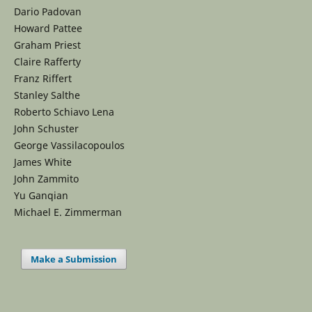
Dario Padovan
Howard Pattee
Graham Priest
Claire Rafferty
Franz Riffert
Stanley Salthe
Roberto Schiavo Lena
John Schuster
George Vassilacopoulos
James White
John Zammito
Yu Ganqian
Michael E. Zimmerman
Make a Submission