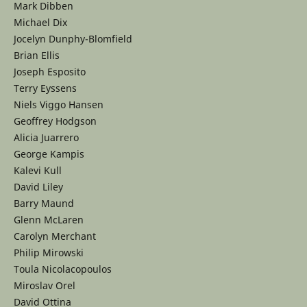
Mark Dibben
Michael Dix
Jocelyn Dunphy-Blomfield
Brian Ellis
Joseph Esposito
Terry Eyssens
Niels Viggo Hansen
Geoffrey Hodgson
Alicia Juarrero
George Kampis
Kalevi Kull
David Liley
Barry Maund
Glenn McLaren
Carolyn Merchant
Philip Mirowski
Toula Nicolacopoulos
Miroslav Orel
David Ottina