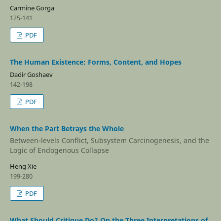
Carmine Gorga
125-141
PDF
The Human Existence: Forms, Content, and Hopes
Dadir Goshaev
142-198
PDF
When the Part Betrays the Whole
Between-levels Conflict, Subsystem Carcinogenesis, and the
Logic of Endogenous Collapse
Heng Xie
199-280
PDF
What Should Critique Do? On the Three Interpretations of