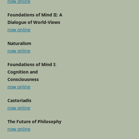
now online
Foundations of Mind II: A
Dialogue of World-Views
now online
Naturalism
now online
Foundations of Mind I:
Cognition and
Consciousness
now online
Castoriadis
now online
The Future of Philosophy
now online