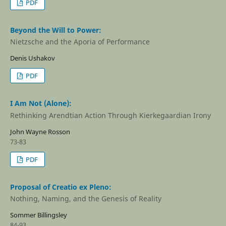
PDF
Beyond the Will to Power:
Nietzsche and the Aporia of Performance
Denis Ushakov
PDF
I Am Not (Alone):
Rethinking Arendtian Action Through Kierkegaardian Irony
John Wayne Rosson
73-83
PDF
Proposal of Creatio ex Pleno:
Nothing, Naming, and the Genesis of Reality
Sommer Billingsley
84-93