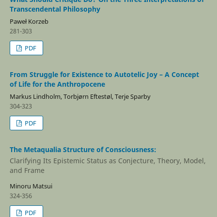
Transcendental Philosophy
Paweł Korzeb
281-303
PDF
From Struggle for Existence to Autotelic Joy – A Concept
of Life for the Anthropocene
Markus Lindholm, Torbjørn Eftestøl, Terje Sparby
304-323
PDF
The Metaqualia Structure of Consciousness:
Clarifying Its Epistemic Status as Conjecture, Theory, Model,
and Frame
Minoru Matsui
324-356
PDF