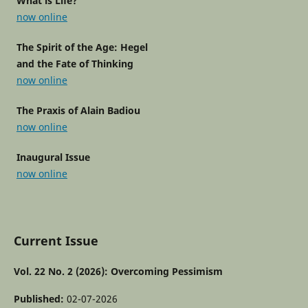
What is Life?
now online
The Spirit of the Age: Hegel
and the Fate of Thinking
now online
The Praxis of Alain Badiou
now online
Inaugural Issue
now online
Current Issue
Vol. 22 No. 2 (2026): Overcoming Pessimism
Published:
02-07-2026