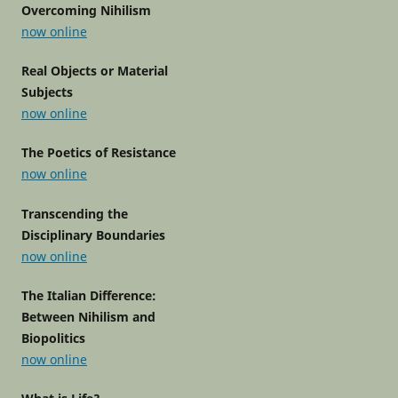
Overcoming Nihilism
now online
Real Objects or Material
Subjects
now online
The Poetics of Resistance
now online
Transcending the
Disciplinary Boundaries
now online
The Italian Difference:
Between Nihilism and
Biopolitics
now online