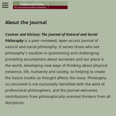
About the Journal
Cosmos and History: The Journal of Natural and Social
Philosophy
is a peer-reviewed, open-access journal of
natural and social philosophy. It serves those who see
philosophy's vocation in questioning and challenging
prevailing assumptions about ourselves and our place in
the world, developing new ways of thinking about physical
existence, life, humanity and society, so helping to create
the future insofar as thought affects the issue. Philosophy
so conceived is not exclusively identified with the work of
professional philosophers, and the journal welcomes
contributions from philosophically oriented thinkers from all
disciplines.