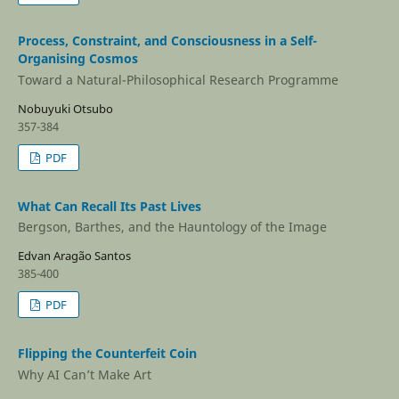
Process, Constraint, and Consciousness in a Self-
Organising Cosmos
Toward a Natural-Philosophical Research Programme
Nobuyuki Otsubo
357-384
PDF
What Can Recall Its Past Lives
Bergson, Barthes, and the Hauntology of the Image
Edvan Aragão Santos
385-400
PDF
Flipping the Counterfeit Coin
Why AI Can’t Make Art