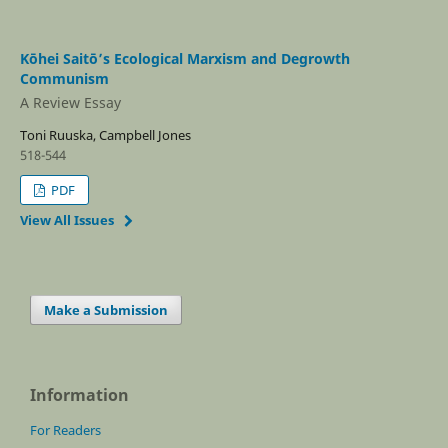
Kōhei Saitō’s Ecological Marxism and Degrowth
Communism
A Review Essay
Toni Ruuska, Campbell Jones
518-544
PDF
View All Issues
Make a Submission
Information
For Readers