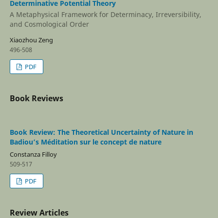
Determinative Potential Theory
A Metaphysical Framework for Determinacy, Irreversibility,
and Cosmological Order
Xiaozhou Zeng
496-508
PDF
Book Reviews
Book Review: The Theoretical Uncertainty of Nature in
Badiou’s Méditation sur le concept de nature
Constanza Filloy
509-517
PDF
Review Articles