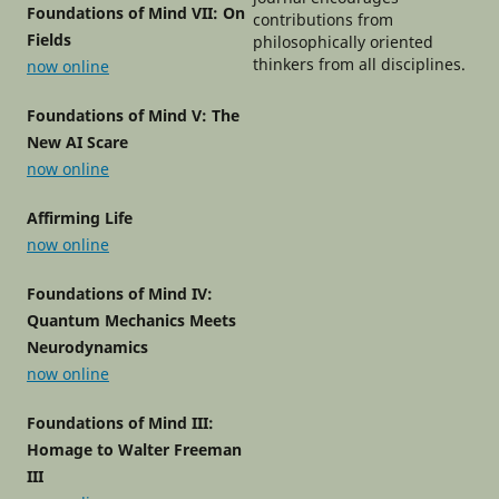
Foundations of Mind VII: On
contributions from
Fields
philosophically oriented
thinkers from all disciplines.
now online
Foundations of Mind V: The
New AI Scare
now online
Affirming Life
now online
Foundations of Mind IV:
Quantum Mechanics Meets
Neurodynamics
now online
Foundations of Mind III:
Homage to Walter Freeman
III