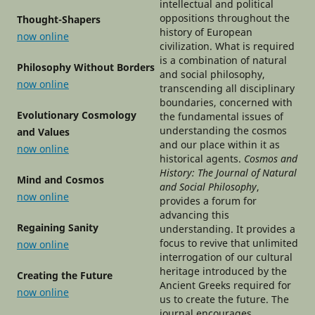
intellectual and political
oppositions throughout the
Thought-Shapers
history of European
now online
civilization. What is required
is a combination of natural
Philosophy Without Borders
and social philosophy,
now online
transcending all disciplinary
boundaries, concerned with
Evolutionary Cosmology
the fundamental issues of
understanding the cosmos
and Values
and our place within it as
now online
historical agents.
Cosmos and
History: The Journal of Natural
Mind and Cosmos
and Social Philosophy
,
now online
provides a forum for
advancing this
Regaining Sanity
understanding. It provides a
focus to revive that unlimited
now online
interrogation of our cultural
heritage introduced by the
Creating the Future
Ancient Greeks required for
now online
us to create the future. The
journal encourages