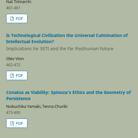
Nat Trimarchi
401-461
PDF
Is Technological Civilization the Universal Culmination of
Intellectual Evolution?
Implications for SETI and the Far Posthuman Future
Olev Vinn
462-472
PDF
Conatus as Viability: Spinoza’s Ethics and the Geometry of
Persistence
Nobuchika Yamaki, Tenna Churiki
473-495
PDF