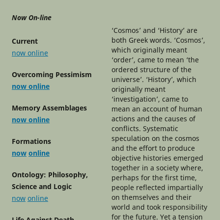
Now On-line
‘Cosmos’ and ‘History’ are
both Greek words. ‘Cosmos’,
Current
which originally meant
now online
‘order’, came to mean ‘the
ordered structure of the
Overcoming Pessimism
universe’. ‘History’, which
now online
originally meant
‘investigation’, came to
Memory Assemblages
mean an account of human
actions and the causes of
now online
conflicts. Systematic
speculation on the cosmos
Formations
and the effort to produce
now
online
objective histories emerged
together in a society where,
Ontology: Philosophy,
perhaps for the first time,
Science and Logic
people reflected impartially
on themselves and their
now
online
world and took responsibility
for the future. Yet a tension
Life Against Death