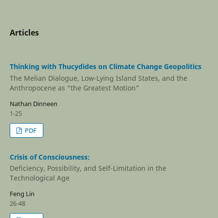
Articles
Thinking with Thucydides on Climate Change Geopolitics
The Melian Dialogue, Low-Lying Island States, and the
Anthropocene as “the Greatest Motion”
Nathan Dinneen
1-25
PDF
Crisis of Consciousness:
Deficiency, Possibility, and Self-Limitation in the
Technological Age
Feng Lin
26-48