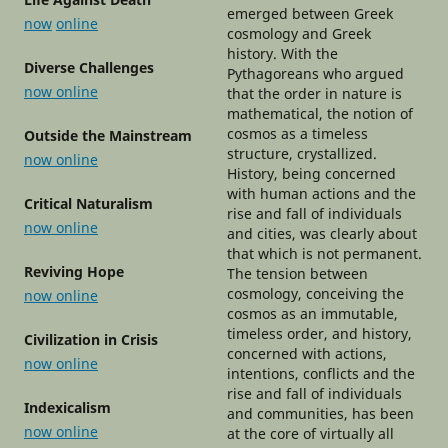
emerged between Greek
now
online
cosmology and Greek
history. With the
Diverse Challenges
Pythagoreans who argued
now online
that the order in nature is
mathematical, the notion of
cosmos as a timeless
Outside the Mainstream
structure, crystallized.
now
o
nline
History, being concerned
with human actions and the
Critical Naturalism
rise and fall of individuals
now online
and cities, was clearly about
that which is not permanent.
Reviving Hope
The tension between
cosmology, conceiving the
now online
cosmos as an immutable,
timeless order, and history,
Civilization in Crisis
concerned with actions,
now online
intentions, conflicts and the
rise and fall of individuals
Indexicalism
and communities, has been
now online
at the core of virtually all