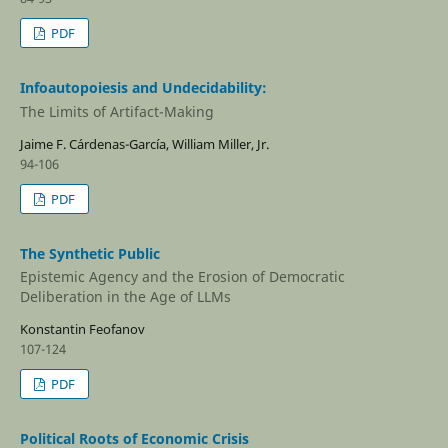
PDF
Infoautopoiesis and Undecidability:
The Limits of Artifact-Making
Jaime F. Cárdenas-Garcí­a, William Miller, Jr.
94-106
PDF
The Synthetic Public
Epistemic Agency and the Erosion of Democratic
Deliberation in the Age of LLMs
Konstantin Feofanov
107-124
PDF
Political Roots of Economic Crisis