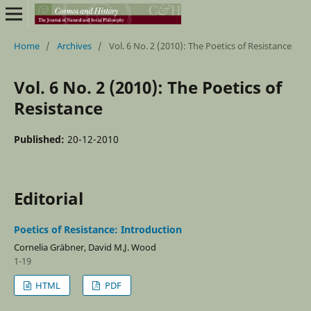
Home
/
Archives
/
Vol. 6 No. 2 (2010): The Poetics of Resistance
Vol. 6 No. 2 (2010): The Poetics of
Resistance
Published:
20-12-2010
Editorial
Poetics of Resistance: Introduction
Cornelia Gräbner, David M.J. Wood
1-19
HTML
PDF