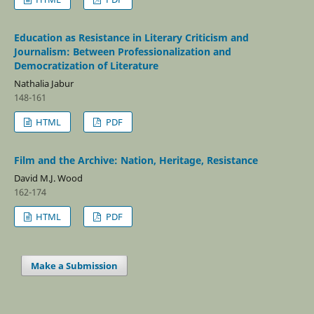
Education as Resistance in Literary Criticism and
Journalism: Between Professionalization and
Democratization of Literature
Nathalia Jabur
148-161
HTML
PDF
Film and the Archive: Nation, Heritage, Resistance
David M.J. Wood
162-174
HTML
PDF
Make a Submission