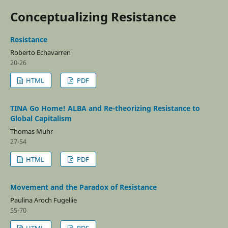
Conceptualizing Resistance
Resistance
Roberto Echavarren
20-26
HTML
PDF
TINA Go Home! ALBA and Re-theorizing Resistance to
Global Capitalism
Thomas Muhr
27-54
HTML
PDF
Movement and the Paradox of Resistance
Paulina Aroch Fugellie
55-70
HTML
PDF