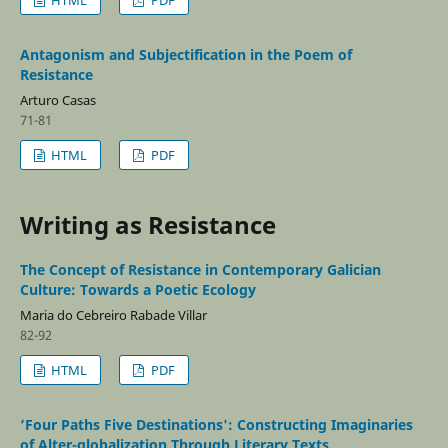
Antagonism and Subjectification in the Poem of
Resistance
Arturo Casas
71-81
HTML
PDF
Writing as Resistance
The Concept of Resistance in Contemporary Galician
Culture: Towards a Poetic Ecology
Maria do Cebreiro Rabade Villar
82-92
HTML
PDF
‘Four Paths Five Destinations': Constructing Imaginaries
of Alter-globalization Through Literary Texts