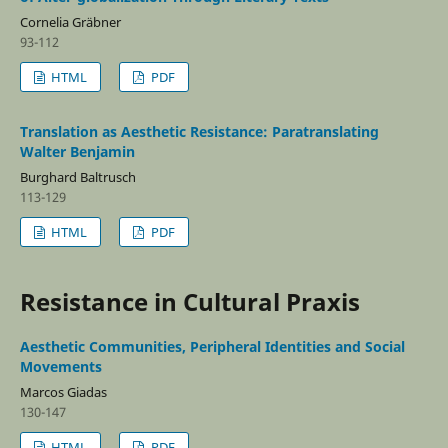
Cornelia Gräbner
93-112
HTML
PDF
Translation as Aesthetic Resistance: Paratranslating
Walter Benjamin
Burghard Baltrusch
113-129
HTML
PDF
Resistance in Cultural Praxis
Aesthetic Communities, Peripheral Identities and Social
Movements
Marcos Giadas
130-147
HTML
PDF