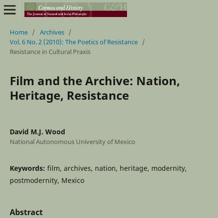
Home
/
Archives
/
Vol. 6 No. 2 (2010): The Poetics of Resistance
/
Resistance in Cultural Praxis
Film and the Archive: Nation,
Heritage, Resistance
David M.J. Wood
National Autonomous University of Mexico
Keywords:
film, archives, nation, heritage, modernity,
postmodernity, Mexico
Abstract