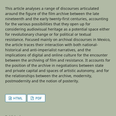
This article analyses a range of discourses articulated
around the figure of the film archive between the late
nineteenth and the early twenty-first centuries, accounting
for the various possibilities that they open up for
considering audiovisual heritage as a potential space either
for revolutionary change or for political or textual
resistance. Focused mainly on archival discourses in Mexico,
the article traces their interaction with both national-
historical and anti-imperialist narratives, and the
implications of digital and online culture for the encounter
between the archiving of film and resistance. It accounts for
the position of the archive in negotiations between state
and private capital and spaces of artistic autonomy, and for
the relationships between the archive, modernity,
postmodernity and the notion of posterity.
HTML
PDF