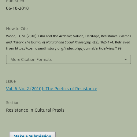
Published
06-10-2010
How to Cite
Wood, D. M. (2010). Film and the Archive: Nation, Heritage, Resistance.
Cosmos
and History: The Journal of Natural and Social Philosophy
,
6
(2), 162–174. Retrieved
from https://cosmosandhistory.org/index.php/journal/article/view/199
More Citation Formats
Issue
Vol. 6 No. 2 (2010): The Poetics of Resistance
Section
Resistance in Cultural Praxis
Make a Submission