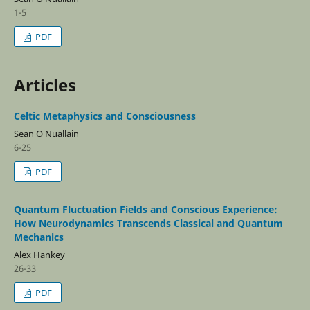
1-5
PDF
Articles
Celtic Metaphysics and Consciousness
Sean O Nuallain
6-25
PDF
Quantum Fluctuation Fields and Conscious Experience:
How Neurodynamics Transcends Classical and Quantum
Mechanics
Alex Hankey
26-33
PDF