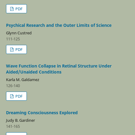
PDF
Psychical Research and the Outer Limits of Science
Glynn Custred
111-125
PDF
Wave Function Collapse in Retinal Structure Under
Aided/Unaided Conditions
Karla M. Galdamez
126-140
PDF
Dreaming Consciousness Explored
Judy B. Gardiner
141-165