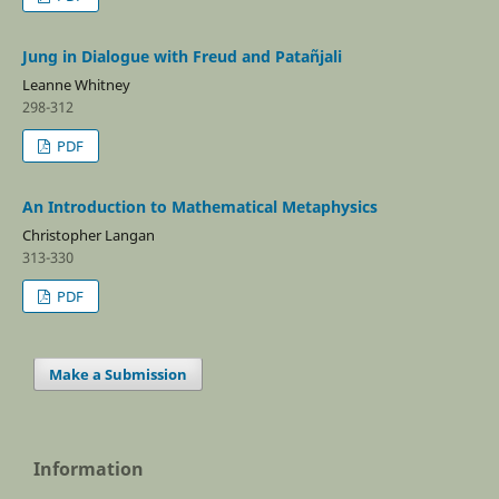
Jung in Dialogue with Freud and Patañjali
Leanne Whitney
298-312
PDF
An Introduction to Mathematical Metaphysics
Christopher Langan
313-330
PDF
Make a Submission
Information