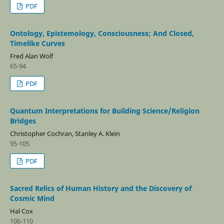
PDF
Ontology, Epistemology, Consciousness; And Closed,
Timelike Curves
Fred Alan Wolf
65-94
PDF
Quantum Interpretations for Building Science/Religion
Bridges
Christopher Cochran, Stanley A. Klein
95-105
PDF
Sacred Relics of Human History and the Discovery of
Cosmic Mind
Hal Cox
106-110