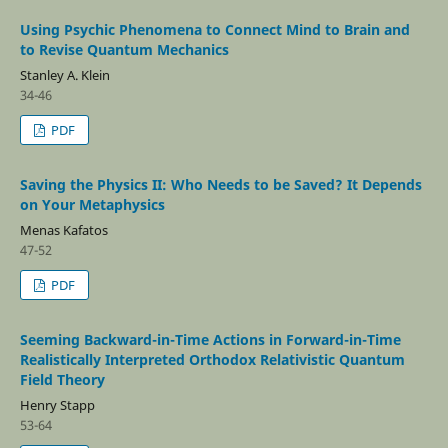
Using Psychic Phenomena to Connect Mind to Brain and
to Revise Quantum Mechanics
Stanley A. Klein
34-46
PDF
Saving the Physics II: Who Needs to be Saved? It Depends
on Your Metaphysics
Menas Kafatos
47-52
PDF
Seeming Backward-in-Time Actions in Forward-in-Time
Realistically Interpreted Orthodox Relativistic Quantum
Field Theory
Henry Stapp
53-64