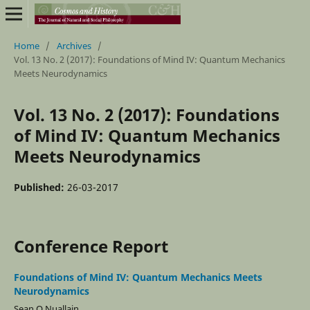
Home
/
Archives
/
Vol. 13 No. 2 (2017): Foundations of Mind IV: Quantum Mechanics
Meets Neurodynamics
Vol. 13 No. 2 (2017): Foundations
of Mind IV: Quantum Mechanics
Meets Neurodynamics
Published:
26-03-2017
Conference Report
Foundations of Mind IV: Quantum Mechanics Meets
Neurodynamics
Sean O Nuallain