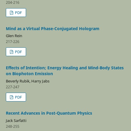
204-216
PDF
Mind as a Virtual Phase-Conjugated Hologram
Glen Rein
217-226
PDF
Effects of Intention; Energy Healing and Mind-Body States
on Biophoton Emission
Beverly Rubik, Harry Jabs
227-247
PDF
Recent Advances in Post-Quantum Physics
Jack Sarfatti
248-255