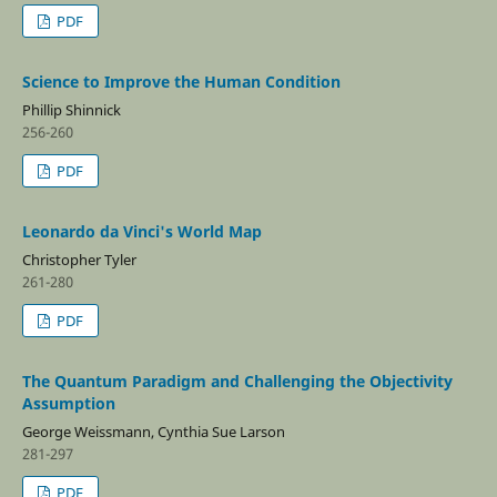
PDF
Science to Improve the Human Condition
Phillip Shinnick
256-260
PDF
Leonardo da Vinci's World Map
Christopher Tyler
261-280
PDF
The Quantum Paradigm and Challenging the Objectivity
Assumption
George Weissmann, Cynthia Sue Larson
281-297
PDF