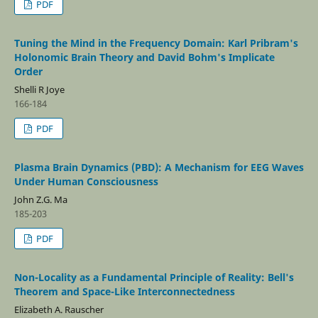
PDF
Tuning the Mind in the Frequency Domain: Karl Pribram's
Holonomic Brain Theory and David Bohm's Implicate
Order
Shelli R Joye
166-184
PDF
Plasma Brain Dynamics (PBD): A Mechanism for EEG Waves
Under Human Consciousness
John Z.G. Ma
185-203
PDF
Non-Locality as a Fundamental Principle of Reality: Bell's
Theorem and Space-Like Interconnectedness
Elizabeth A. Rauscher