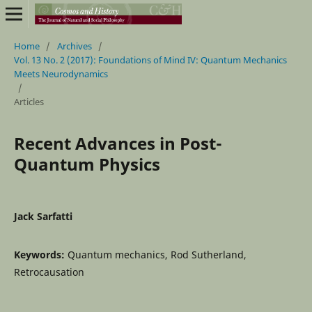
Home
/
Archives
/
Vol. 13 No. 2 (2017): Foundations of Mind IV: Quantum Mechanics
Meets Neurodynamics
/
Articles
Recent Advances in Post-
Quantum Physics
Jack Sarfatti
Keywords:
Quantum mechanics, Rod Sutherland,
Retrocausation