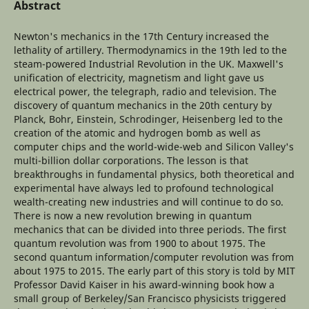
Abstract
Newton's mechanics in the 17th Century increased the
lethality of artillery. Thermodynamics in the 19th led to the
steam-powered Industrial Revolution in the UK. Maxwell's
unification of electricity, magnetism and light gave us
electrical power, the telegraph, radio and television. The
discovery of quantum mechanics in the 20th century by
Planck, Bohr, Einstein, Schrodinger, Heisenberg led to the
creation of the atomic and hydrogen bomb as well as
computer chips and the world-wide-web and Silicon Valley's
multi-billion dollar corporations. The lesson is that
breakthroughs in fundamental physics, both theoretical and
experimental have always led to profound technological
wealth-creating new industries and will continue to do so.
There is now a new revolution brewing in quantum
mechanics that can be divided into three periods. The first
quantum revolution was from 1900 to about 1975. The
second quantum information/computer revolution was from
about 1975 to 2015. The early part of this story is told by MIT
Professor David Kaiser in his award-winning book how a
small group of Berkeley/San Francisco physicists triggered