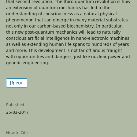
that second revolution. The third quantum revolution is how
an extension of quantum mechanics has led to the
understanding of consciousness as a natural physical
phenomenon that can emerge in many material substrates
not only in our carbon-based biochemistry. In particular,
this new post-quantum mechanics will lead to naturally
conscious artificial intelligence in nano-electronic machines
as well as extending human life spans to hundreds of years
and more. This development is not far off and is fraught
with opportunities and dangers, just like nuclear power and
genetic engineering.
PDF
Published
25-03-2017
How to Cite