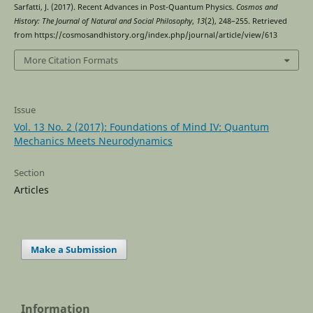
Sarfatti, J. (2017). Recent Advances in Post-Quantum Physics.
Cosmos and
History: The Journal of Natural and Social Philosophy
,
13
(2), 248–255. Retrieved
from https://cosmosandhistory.org/index.php/journal/article/view/613
More Citation Formats
Issue
Vol. 13 No. 2 (2017): Foundations of Mind IV: Quantum
Mechanics Meets Neurodynamics
Section
Articles
Make a Submission
Information