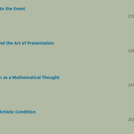
 to the Event
210
nd the Art of Presentation
226
m as a Mathematical Thought
241
rtistic Condition
263