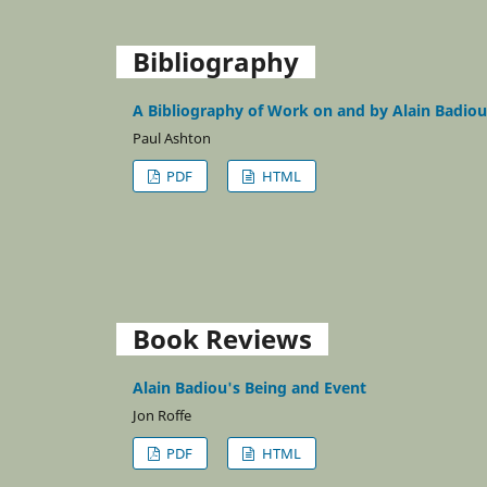
Bibliography
A Bibliography of Work on and by Alain Badiou
Paul Ashton
PDF
HTML
Book Reviews
Alain Badiou's Being and Event
Jon Roffe
PDF
HTML