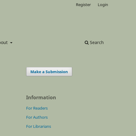
Register
Login
bout
Search
Make a Submission
Information
For Readers
For Authors
For Librarians