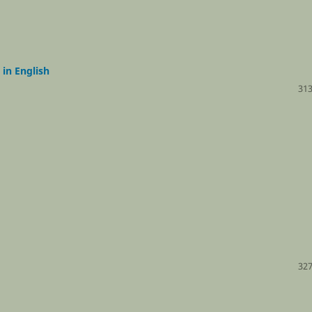
 in English
313
327