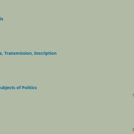
is
s, Transmission, Inscription
ubjects of Politics