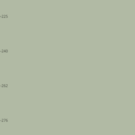
-225
-240
-262
-276