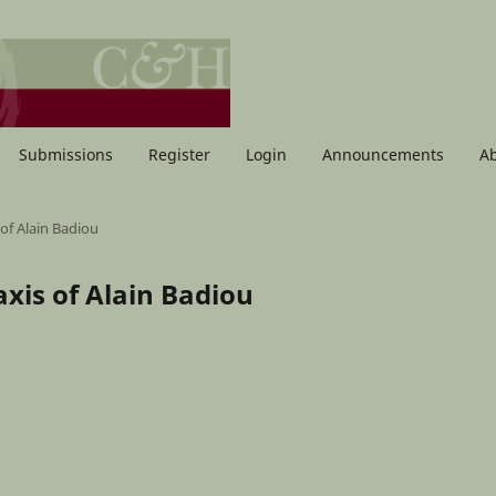
Submissions
Register
Login
Announcements
A
 of Alain Badiou
raxis of Alain Badiou