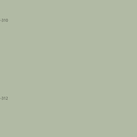
-310
-312