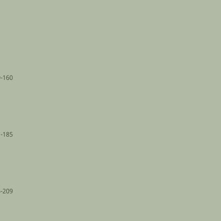
-160
-185
-209