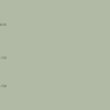
68-93
-133
-158