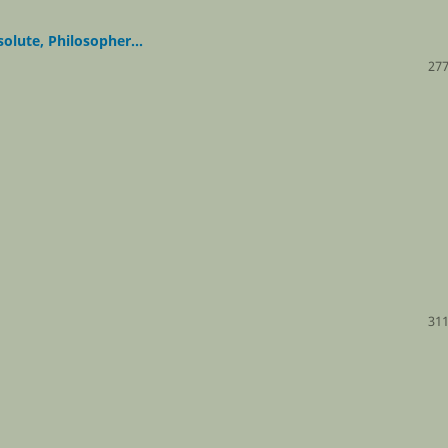
lute, Philosopher...
277
311