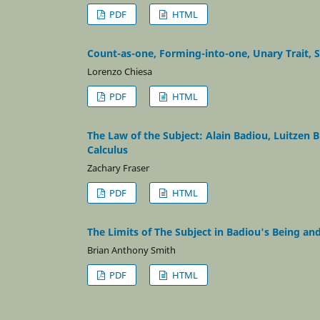
PDF
HTML
Count-as-one, Forming-into-one, Unary Trait, 
Lorenzo Chiesa
PDF
HTML
The Law of the Subject: Alain Badiou, Luitzen
Calculus
Zachary Fraser
PDF
HTML
The Limits of The Subject in Badiou's Being an
Brian Anthony Smith
PDF
HTML