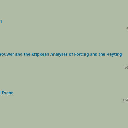
S1
 Brouwer and the Kripkean Analyses of Forcing and the Heyting
94
d Event
134