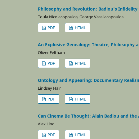
Philosophy and Revolution: Badiou's Infidelity
Toula Nicolacopoulos, George Vassilacopoulos
PDF
HTML
An Explosive Genealogy: Theatre, Philosophy a
Oliver Feltham
PDF
HTML
Ontology and Appearing: Documentary Realis
Lindsey Hair
PDF
HTML
Can Cinema Be Thought: Alain Badiou and the A
Alex Ling
PDF
HTML