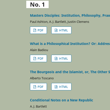
No. 1
Masters Disciples: Institution, Philosophy, Prax
Paul Ashton, A. J. Bartlett, Justin Clemens
PDF
HTML
What is a Philosophical Institution? Or: Addres
Alain Badiou
PDF
HTML
The Bourgeois and the Islamist, or, The Other S
Alberto Toscano
PDF
HTML
Conditional Notes on a New Republic
A. J. Bartlett