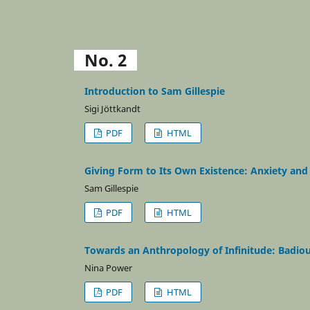
No. 2
Introduction to Sam Gillespie
Sigi Jöttkandt
PDF
HTML
Giving Form to Its Own Existence: Anxiety and 
Sam Gillespie
PDF
HTML
Towards an Anthropology of Infinitude: Badiou 
Nina Power
PDF
HTML