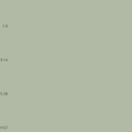
1-8
9-14
15-38
39-67