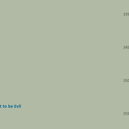
339
345
350
 to be Evil
359