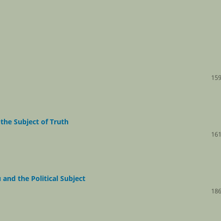
159
the Subject of Truth
161
and the Political Subject
186