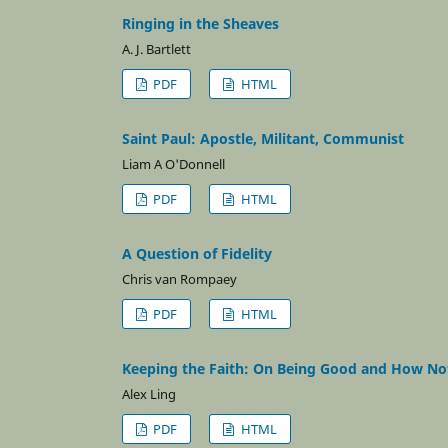
Ringing in the Sheaves
A. J. Bartlett
PDF
HTML
Saint Paul: Apostle, Militant, Communist
Liam A O'Donnell
PDF
HTML
A Question of Fidelity
Chris van Rompaey
PDF
HTML
Keeping the Faith: On Being Good and How Not
Alex Ling
PDF
HTML