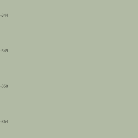
-344
-349
-358
-364