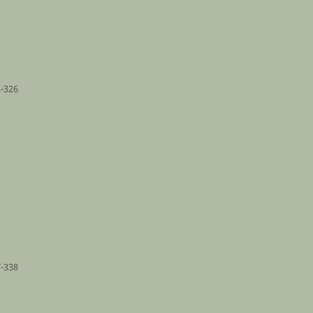
-326
-338