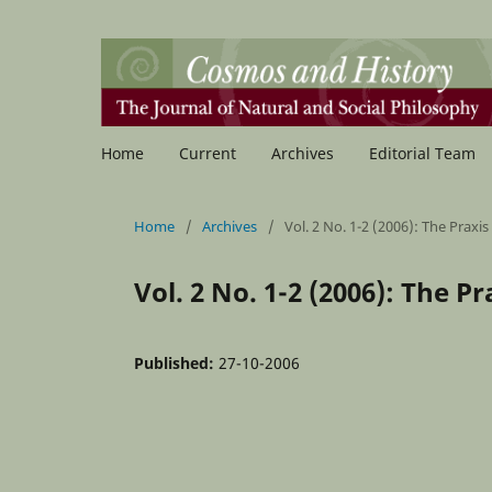
Home
Current
Archives
Editorial Team
Home
/
Archives
/
Vol. 2 No. 1-2 (2006): The Praxis
Vol. 2 No. 1-2 (2006): The P
Published:
27-10-2006