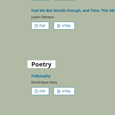
Had We But Worlds Enough, and Time, This Abso
Justin Clemens
PDF
HTML
Poetry
Follysophy
Dominique Hecq
PDF
HTML