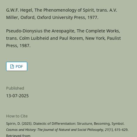
G.W.F. Hegel, The Phenomenology of Spirit, trans. A.V.
Miller, Oxford, Oxford University Press, 1977.
Pseudo-Dionysius the Areopagite, The Complete Works,
trans. Colm Luibheid and Paul Rorem, New York, Paulist
Press, 1987.
PDF
Published
13-07-2025
How to Cite
Spirin, D. (2025). Dialectic of Differentiation: Structure, Becoming, Symbol.
Cosmos and History: The Journal of Natural and Social Philosophy
,
21
(1), 615–629.
Retrieved from