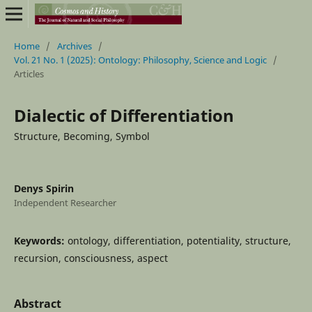
Home
/
Archives
/
Vol. 21 No. 1 (2025): Ontology: Philosophy, Science and Logic
/
Articles
Dialectic of Differentiation
Structure, Becoming, Symbol
Denys Spirin
Independent Researcher
Keywords:
ontology, differentiation, potentiality, structure,
recursion, consciousness, aspect
Abstract