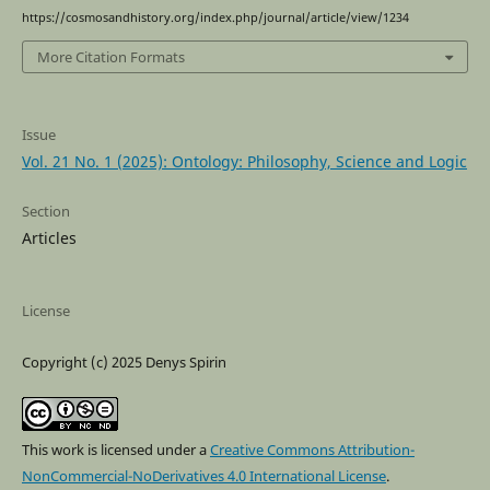
https://cosmosandhistory.org/index.php/journal/article/view/1234
More Citation Formats
Issue
Vol. 21 No. 1 (2025): Ontology: Philosophy, Science and Logic
Section
Articles
License
Copyright (c) 2025 Denys Spirin
This work is licensed under a
Creative Commons Attribution-
NonCommercial-NoDerivatives 4.0 International License
.