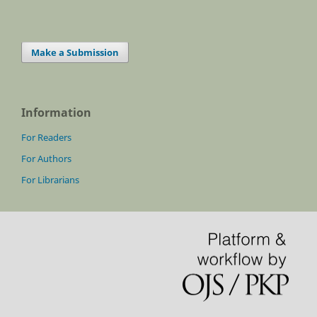
Make a Submission
Information
For Readers
For Authors
For Librarians