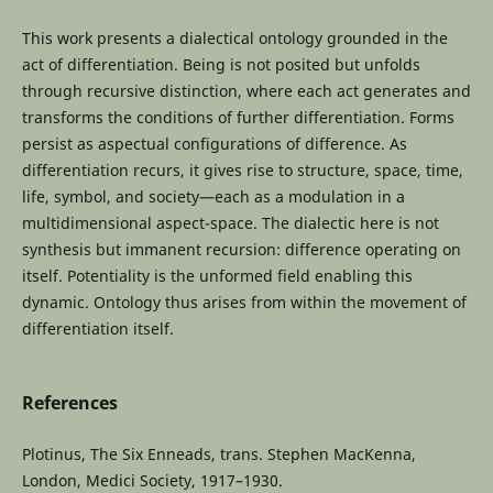
This work presents a dialectical ontology grounded in the
act of differentiation. Being is not posited but unfolds
through recursive distinction, where each act generates and
transforms the conditions of further differentiation. Forms
persist as aspectual configurations of difference. As
differentiation recurs, it gives rise to structure, space, time,
life, symbol, and society—each as a modulation in a
multidimensional aspect-space. The dialectic here is not
synthesis but immanent recursion: difference operating on
itself. Potentiality is the unformed field enabling this
dynamic. Ontology thus arises from within the movement of
differentiation itself.
References
Plotinus, The Six Enneads, trans. Stephen MacKenna,
London, Medici Society, 1917–1930.