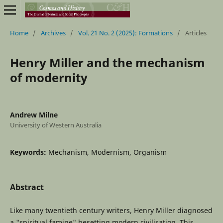
Home
/
Archives
/
Vol. 21 No. 2 (2025): Formations
/
Articles
Henry Miller and the mechanism
of modernity
Andrew Milne
University of Western Australia
Keywords:
Mechanism, Modernism, Organism
Abstract
Like many twentieth century writers, Henry Miller diagnosed
a "spiritual famine" besetting modern civilisation. This