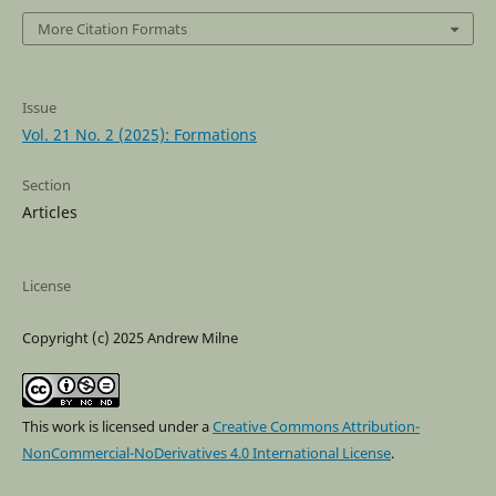
More Citation Formats
Issue
Vol. 21 No. 2 (2025): Formations
Section
Articles
License
Copyright (c) 2025 Andrew Milne
This work is licensed under a
Creative Commons Attribution-
NonCommercial-NoDerivatives 4.0 International License
.