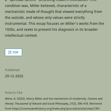
condition was, Miller believed, characteristic of a
mechanistic mode of thought that viewed everything from
the outside, and whose only values were strictly
instrumental. This essay focuses on Miller's works from the
1930s, and seeks to present his diagnosis in its broader
intellectual context.
PDF
Published
29-12-2025
How to Cite
Milne, A. (2025). Henry Miller and the mechanism of modernity.
Cosmos and
History: The Journal of Natural and Social Philosophy
,
21
(2), 396–418. Retrieved
from https://cosmosandhistory.org/index.php/journal/article/view/1391