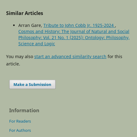
Similar Articles
Arran Gare,
Tribute to John Cobb Jr. 1925-2024
,
Cosmos and History: The Journal of Natural and Social
Philosophy: Vol. 21 No. 1 (2025): Ontology: Philosophy,
Science and Logic
You may also
start an advanced similarity search
for this
article.
Make a Submission
Information
For Readers
For Authors