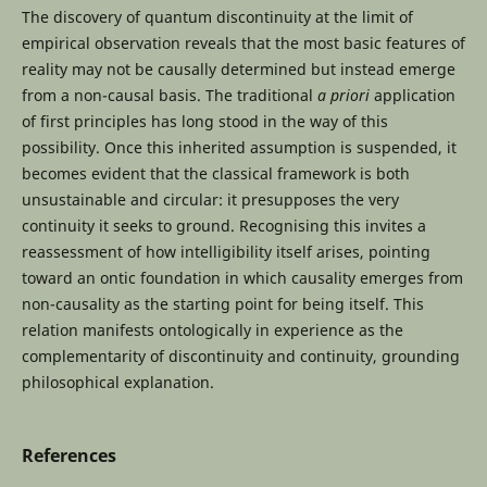
The discovery of quantum discontinuity at the limit of
empirical observation reveals that the most basic features of
reality may not be causally determined but instead emerge
from a non-causal basis. The traditional
a priori
application
of first principles has long stood in the way of this
possibility. Once this inherited assumption is suspended, it
becomes evident that the classical framework is both
unsustainable and circular: it presupposes the very
continuity it seeks to ground. Recognising this invites a
reassessment of how intelligibility itself arises, pointing
toward an ontic foundation in which causality emerges from
non-causality as the starting point for being itself. This
relation manifests ontologically in experience as the
complementarity of discontinuity and continuity, grounding
philosophical explanation.
References