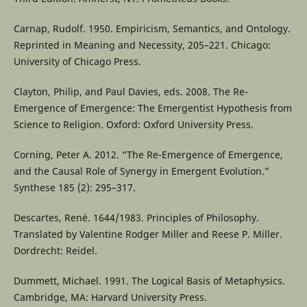
Carnap, Rudolf. 1950. Empiricism, Semantics, and Ontology.
Reprinted in Meaning and Necessity, 205–221. Chicago:
University of Chicago Press.
Clayton, Philip, and Paul Davies, eds. 2008. The Re-
Emergence of Emergence: The Emergentist Hypothesis from
Science to Religion. Oxford: Oxford University Press.
Corning, Peter A. 2012. “The Re-Emergence of Emergence,
and the Causal Role of Synergy in Emergent Evolution.”
Synthese 185 (2): 295–317.
Descartes, René. 1644/1983. Principles of Philosophy.
Translated by Valentine Rodger Miller and Reese P. Miller.
Dordrecht: Reidel.
Dummett, Michael. 1991. The Logical Basis of Metaphysics.
Cambridge, MA: Harvard University Press.