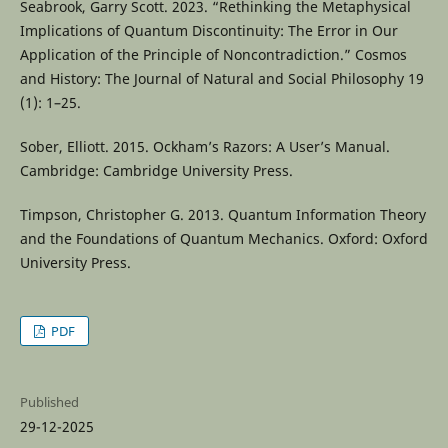
Seabrook, Garry Scott. 2023. “Rethinking the Metaphysical
Implications of Quantum Discontinuity: The Error in Our
Application of the Principle of Noncontradiction.” Cosmos
and History: The Journal of Natural and Social Philosophy 19
(1): 1–25.
Sober, Elliott. 2015. Ockham’s Razors: A User’s Manual.
Cambridge: Cambridge University Press.
Timpson, Christopher G. 2013. Quantum Information Theory
and the Foundations of Quantum Mechanics. Oxford: Oxford
University Press.
PDF
Published
29-12-2025