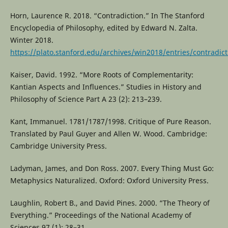
Horn, Laurence R. 2018. “Contradiction.” In The Stanford
Encyclopedia of Philosophy, edited by Edward N. Zalta.
Winter 2018.
https://plato.stanford.edu/archives/win2018/entries/contradict
Kaiser, David. 1992. “More Roots of Complementarity:
Kantian Aspects and Influences.” Studies in History and
Philosophy of Science Part A 23 (2): 213–239.
Kant, Immanuel. 1781/1787/1998. Critique of Pure Reason.
Translated by Paul Guyer and Allen W. Wood. Cambridge:
Cambridge University Press.
Ladyman, James, and Don Ross. 2007. Every Thing Must Go:
Metaphysics Naturalized. Oxford: Oxford University Press.
Laughlin, Robert B., and David Pines. 2000. “The Theory of
Everything.” Proceedings of the National Academy of
Sciences 97 (1): 28–31.