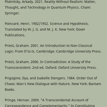
Plotnitsky, Arkady. 2021. Reality Without Realism: Matter,
Thought, and Technology in Quantum Physics. Cham:
Springer.
Poincaré, Henri. 1902/1952. Science and Hypothesis.
Translated by W. J. G. and M. J. K. New York: Dover
Publications.
Priest, Graham. 2001. An Introduction to Non-Classical
Logic: From If to Is. Cambridge: Cambridge University Press.
Priest, Graham. 2006. In Contradiction: A Study of the
Transconsistent. 2nd ed. Oxford: Oxford University Press.
Prigogine, Ilya, and Isabelle Stengers. 1984. Order Out of
Chaos: Man’s New Dialogue with Nature. New York: Bantam
Books.
Pringe, Hernan. 2009. “A Transcendental Account of
Correspondence and Complementarity.” In Constituting