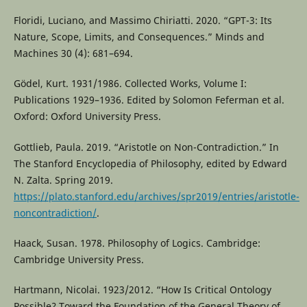
Floridi, Luciano, and Massimo Chiriatti. 2020. “GPT-3: Its
Nature, Scope, Limits, and Consequences.” Minds and
Machines 30 (4): 681–694.
Gödel, Kurt. 1931/1986. Collected Works, Volume I:
Publications 1929–1936. Edited by Solomon Feferman et al.
Oxford: Oxford University Press.
Gottlieb, Paula. 2019. “Aristotle on Non-Contradiction.” In
The Stanford Encyclopedia of Philosophy, edited by Edward
N. Zalta. Spring 2019.
https://plato.stanford.edu/archives/spr2019/entries/aristotle-
noncontradiction/
.
Haack, Susan. 1978. Philosophy of Logics. Cambridge:
Cambridge University Press.
Hartmann, Nicolai. 1923/2012. “How Is Critical Ontology
Possible? Toward the Foundation of the General Theory of