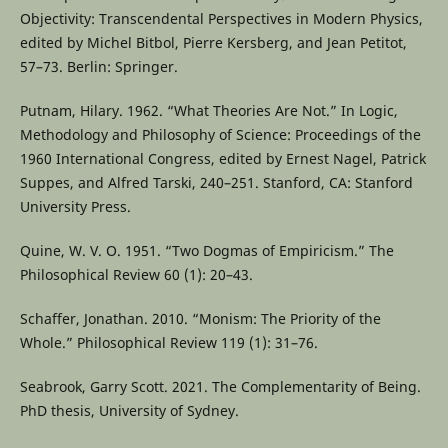
Objectivity: Transcendental Perspectives in Modern Physics,
edited by Michel Bitbol, Pierre Kersberg, and Jean Petitot,
57–73. Berlin: Springer.
Putnam, Hilary. 1962. “What Theories Are Not.” In Logic,
Methodology and Philosophy of Science: Proceedings of the
1960 International Congress, edited by Ernest Nagel, Patrick
Suppes, and Alfred Tarski, 240–251. Stanford, CA: Stanford
University Press.
Quine, W. V. O. 1951. “Two Dogmas of Empiricism.” The
Philosophical Review 60 (1): 20–43.
Schaffer, Jonathan. 2010. “Monism: The Priority of the
Whole.” Philosophical Review 119 (1): 31–76.
Seabrook, Garry Scott. 2021. The Complementarity of Being.
PhD thesis, University of Sydney.