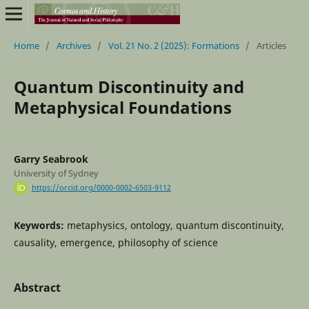
Home
/
Archives
/
Vol. 21 No. 2 (2025): Formations
/
Articles
Quantum Discontinuity and
Metaphysical Foundations
Garry Seabrook
University of Sydney
https://orcid.org/0000-0002-6503-9112
Keywords:
metaphysics, ontology, quantum discontinuity,
causality, emergence, philosophy of science
Abstract