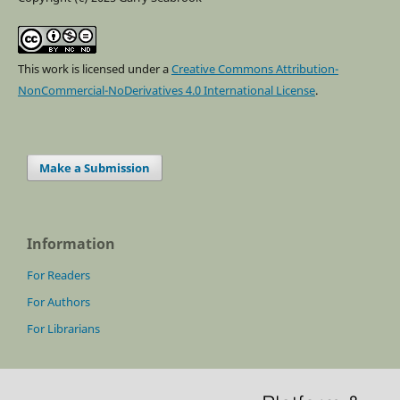
This work is licensed under a
Creative Commons Attribution-
NonCommercial-NoDerivatives 4.0 International License
.
Make a Submission
Information
For Readers
For Authors
For Librarians