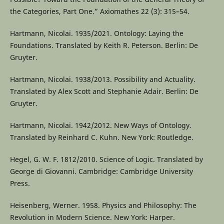
the Categories, Part One.” Axiomathes 22 (3): 315–54.
Hartmann, Nicolai. 1935/2021. Ontology: Laying the
Foundations. Translated by Keith R. Peterson. Berlin: De
Gruyter.
Hartmann, Nicolai. 1938/2013. Possibility and Actuality.
Translated by Alex Scott and Stephanie Adair. Berlin: De
Gruyter.
Hartmann, Nicolai. 1942/2012. New Ways of Ontology.
Translated by Reinhard C. Kuhn. New York: Routledge.
Hegel, G. W. F. 1812/2010. Science of Logic. Translated by
George di Giovanni. Cambridge: Cambridge University
Press.
Heisenberg, Werner. 1958. Physics and Philosophy: The
Revolution in Modern Science. New York: Harper.