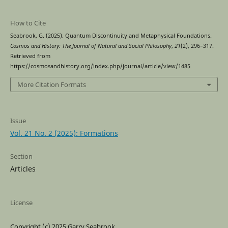
How to Cite
Seabrook, G. (2025). Quantum Discontinuity and Metaphysical Foundations.
Cosmos and History: The Journal of Natural and Social Philosophy
,
21
(2), 296–317.
Retrieved from
https://cosmosandhistory.org/index.php/journal/article/view/1485
More Citation Formats
Issue
Vol. 21 No. 2 (2025): Formations
Section
Articles
License
Copyright (c) 2025 Garry Seabrook