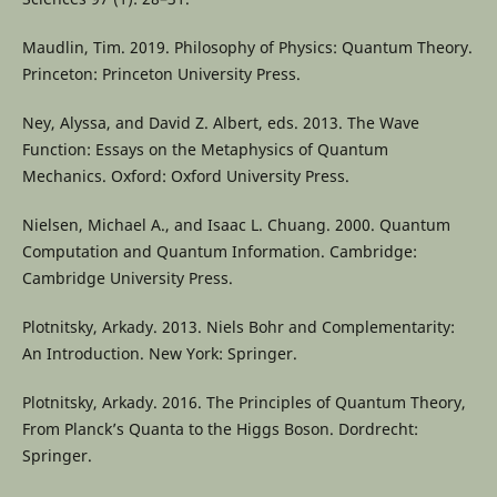
Maudlin, Tim. 2019. Philosophy of Physics: Quantum Theory.
Princeton: Princeton University Press.
Ney, Alyssa, and David Z. Albert, eds. 2013. The Wave
Function: Essays on the Metaphysics of Quantum
Mechanics. Oxford: Oxford University Press.
Nielsen, Michael A., and Isaac L. Chuang. 2000. Quantum
Computation and Quantum Information. Cambridge:
Cambridge University Press.
Plotnitsky, Arkady. 2013. Niels Bohr and Complementarity:
An Introduction. New York: Springer.
Plotnitsky, Arkady. 2016. The Principles of Quantum Theory,
From Planck’s Quanta to the Higgs Boson. Dordrecht:
Springer.