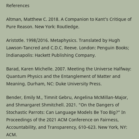
References
Altman, Matthew C. 2018. A Companion to Kant’s Critique of
Pure Reason. New York: Routledge.
Aristotle. 1998/2016. Metaphysics. Translated by Hugh
Lawson-Tancred and C.D.C. Reeve. London: Penguin Books;
Indianapolis: Hackett Publishing Company.
Barad, Karen Michelle. 2007. Meeting the Universe Halfway:
Quantum Physics and the Entanglement of Matter and
Meaning. Durham, NC: Duke University Press.
Bender, Emily M., Timnit Gebru, Angelina McMillan-Major,
and Shmargaret Shmitchell. 2021. “On the Dangers of
Stochastic Parrots: Can Language Models Be Too Big?” In
Proceedings of the 2021 ACM Conference on Fairness,
Accountability, and Transparency, 610–623. New York, NY:
ACM.