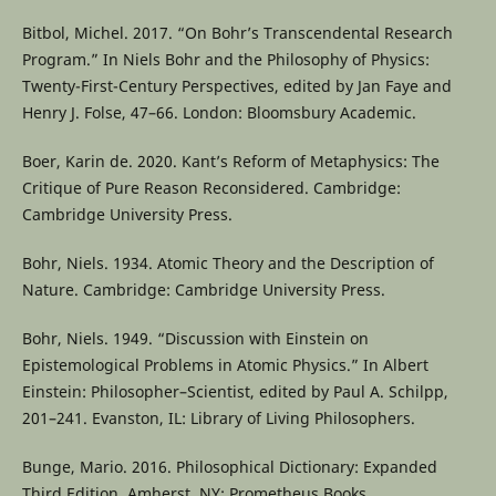
Bitbol, Michel. 2017. “On Bohr’s Transcendental Research
Program.” In Niels Bohr and the Philosophy of Physics:
Twenty-First-Century Perspectives, edited by Jan Faye and
Henry J. Folse, 47–66. London: Bloomsbury Academic.
Boer, Karin de. 2020. Kant’s Reform of Metaphysics: The
Critique of Pure Reason Reconsidered. Cambridge:
Cambridge University Press.
Bohr, Niels. 1934. Atomic Theory and the Description of
Nature. Cambridge: Cambridge University Press.
Bohr, Niels. 1949. “Discussion with Einstein on
Epistemological Problems in Atomic Physics.” In Albert
Einstein: Philosopher–Scientist, edited by Paul A. Schilpp,
201–241. Evanston, IL: Library of Living Philosophers.
Bunge, Mario. 2016. Philosophical Dictionary: Expanded
Third Edition. Amherst, NY: Prometheus Books.