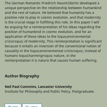
The German Romantic Friedrich Houml;lderlin developed a
unique perspective on the relationship between humankind
and the rest of nature. He believed that humanity has a
positive role to play in cosmic evolution, and that modernity
is the crucial stage in fulfilling this role. In this paper I will
be arguing for a reinterpretation of his ideas regarding the
position of humankind in cosmic evolution, and for an
application of these ideas to the lsquo;environmental
crisisrsquo; of modernity. This reinterpretation is significant
because it entails an inversion of the conventional notion of
causality in the lsquo;environmental crisisrsquo;; instead of
humans lsquo;harmingrsquo; nature, in the
reinterpretation it is nature that causes human suffering.
Author Biography
Neil Paul Cummins,
Lancaster University
Institute for Philosophy and Public Policy. Postgraduate.