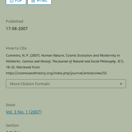
PDF
HTML
Published
17-08-2007
How to Cite
Cummins, N. P. (2007). Human Nature, Cosmic Evolution and Modernity in
Hölderlin.
Cosmos and History: The Journal of Natural and Social Philosophy
,
3
(1),
18–32. Retrieved from
https://cosmosandhistory.org/index.php/journal/article/view/53
More Citation Formats
Issue
Vol. 3 No. 1 (2007)
Section