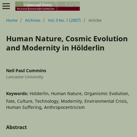
Home
/
Archives
/
Vol. 3 No. 1 (2007)
/
Articles
Human Nature, Cosmic Evolution
and Modernity in Hölderlin
Neil Paul Cummins
Lancaster University
Keywords:
Holderlin, Human Nature, Organismic Evolution,
Fate, Culture, Technology, Modernity, Environmental Crisis,
Human Suffering, Anthropocentricism
Abstract