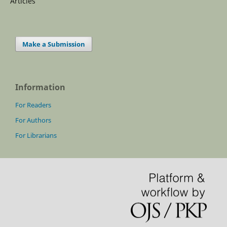
Articles
Make a Submission
Information
For Readers
For Authors
For Librarians