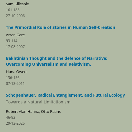
Sam Gillespie
161-185
27-10-2006
The Primordial Role of Stories in Human Self-Creation
Arran Gare
93-114
17-08-2007
Bakhtinian Thought and the defence of Narrative:
Overcoming Universalism and Relativism.
Hana Owen
136-156
07-12-2011
Schopenhauer, Radical Entanglement, and Futural Ecology
Towards a Natural Limitationism
Robert Alan Hanna, Otto Paans
46-92
29-12-2025