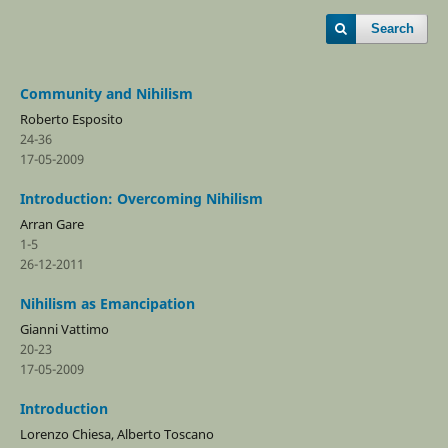
Search
Community and Nihilism
Roberto Esposito
24-36
17-05-2009
Introduction: Overcoming Nihilism
Arran Gare
1-5
26-12-2011
Nihilism as Emancipation
Gianni Vattimo
20-23
17-05-2009
Introduction
Lorenzo Chiesa, Alberto Toscano