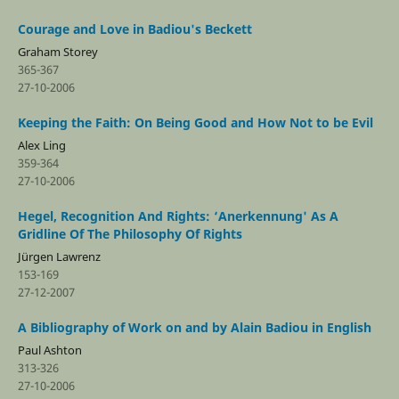
Courage and Love in Badiou's Beckett
Graham Storey
365-367
27-10-2006
Keeping the Faith: On Being Good and How Not to be Evil
Alex Ling
359-364
27-10-2006
Hegel, Recognition And Rights: ‘Anerkennung' As A
Gridline Of The Philosophy Of Rights
Jürgen Lawrenz
153-169
27-12-2007
A Bibliography of Work on and by Alain Badiou in English
Paul Ashton
313-326
27-10-2006