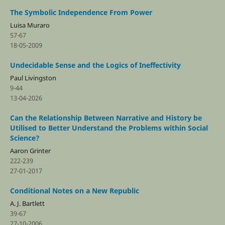
The Symbolic Independence From Power
Luisa Muraro
57-67
18-05-2009
Undecidable Sense and the Logics of Ineffectivity
Paul Livingston
9-44
13-04-2026
Can the Relationship Between Narrative and History be
Utilised to Better Understand the Problems within Social
Science?
Aaron Grinter
222-239
27-01-2017
Conditional Notes on a New Republic
A. J. Bartlett
39-67
27-10-2006