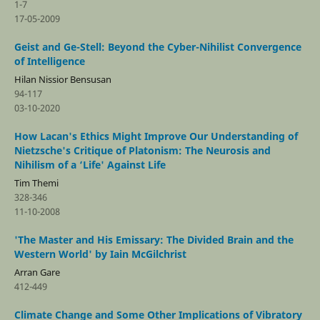
1-7
17-05-2009
Geist and Ge-Stell: Beyond the Cyber-Nihilist Convergence
of Intelligence
Hilan Nissior Bensusan
94-117
03-10-2020
How Lacan's Ethics Might Improve Our Understanding of
Nietzsche's Critique of Platonism: The Neurosis and
Nihilism of a ‘Life' Against Life
Tim Themi
328-346
11-10-2008
'The Master and His Emissary: The Divided Brain and the
Western World' by Iain McGilchrist
Arran Gare
412-449
Climate Change and Some Other Implications of Vibratory