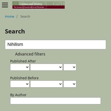
Home
/
Search
Search
Advanced filters
Published After
Published Before
By Author