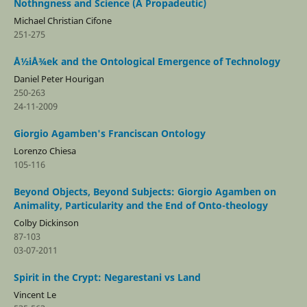
Nothngness and Science (A Propadeutic)
Michael Christian Cifone
251-275
Å½iÅ¾ek and the Ontological Emergence of Technology
Daniel Peter Hourigan
250-263
24-11-2009
Giorgio Agamben's Franciscan Ontology
Lorenzo Chiesa
105-116
Beyond Objects, Beyond Subjects: Giorgio Agamben on
Animality, Particularity and the End of Onto-theology
Colby Dickinson
87-103
03-07-2011
Spirit in the Crypt: Negarestani vs Land
Vincent Le