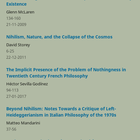
Existence
Glenn McLaren
134-160
21-11-2009
Nihilism, Nature, and the Collapse of the Cosmos
David Storey
6-25
22-12-2011
The Implicit Presence of the Problem of Nothingness in
Twentieth Century French Philosophy
Héctor Sevilla Godí­nez
94-113
27-01-2017
Beyond Nihilism: Notes Towards a Critique of Left-
Heideggerianism in Italian Philosophy of the 1970s
Matteo Mandarini
37-56