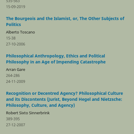
535-563
15-09-2019
The Bourgeois and the Islamist, or, The Other Subjects of
Politics
Alberto Toscano
15-38
27-10-2006
Philosophical Anthropology, Ethics and Political
Philosophy in an Age of Impending Catastrophe
Arran Gare
264-286
24-11-2009
Recognition or Decentred Agency? Philosophical Culture
and its Discontents (Jurist, Beyond Hegel and Nietzsche:
Philosophy, Culture, and Agency)
Robert Sixto Sinnerbrink
389-395
27-12-2007