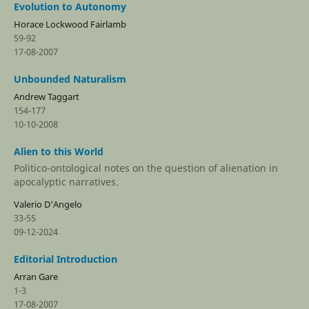
Evolution to Autonomy
Horace Lockwood Fairlamb
59-92
17-08-2007
Unbounded Naturalism
Andrew Taggart
154-177
10-10-2008
Alien to this World
Politico-ontological notes on the question of alienation in
apocalyptic narratives.
Valerio D'Angelo
33-55
09-12-2024
Editorial Introduction
Arran Gare
1-3
17-08-2007