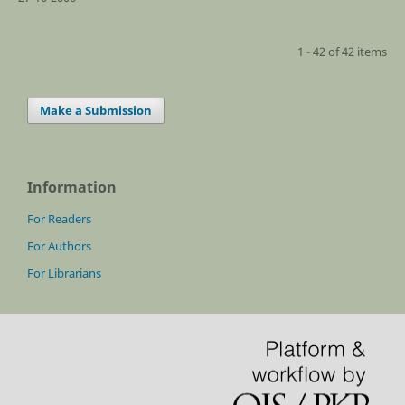
1 - 42 of 42 items
Make a Submission
Information
For Readers
For Authors
For Librarians