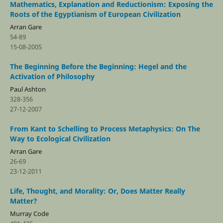
Mathematics, Explanation and Reductionism: Exposing the
Roots of the Egyptianism of European Civilization
Arran Gare
54-89
15-08-2005
The Beginning Before the Beginning: Hegel and the
Activation of Philosophy
Paul Ashton
328-356
27-12-2007
From Kant to Schelling to Process Metaphysics: On The
Way to Ecological Civilization
Arran Gare
26-69
23-12-2011
Life, Thought, and Morality: Or, Does Matter Really
Matter?
Murray Code