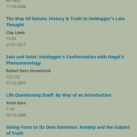
401-425
11-10-2008
The Way Of Nature: History & Truth In Heidegger's Late
Thought
Clay Lewis
73-93
27-01-2017
Sein und Geist: Heidegger's Confrontation with Hegel's
Phenomenology
Robert Sixto Sinnerbrink
132-152
27-12-2007
Life Questioning Itself: By Way of an Introduction
Arran Gare
1-14
10-10-2008
Giving Form to Its Own Existence: Anxiety and the Subject
of Truth