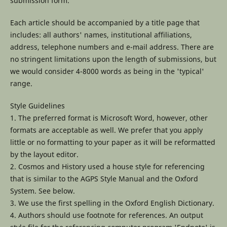
submission form.
Each article should be accompanied by a title page that
includes: all authors' names, institutional affiliations,
address, telephone numbers and e-mail address. There are
no stringent limitations upon the length of submissions, but
we would consider 4-8000 words as being in the 'typical'
range.
Style Guidelines
1. The preferred format is Microsoft Word, however, other
formats are acceptable as well. We prefer that you apply
little or no formatting to your paper as it will be reformatted
by the layout editor.
2. Cosmos and History used a house style for referencing
that is similar to the AGPS Style Manual and the Oxford
System. See below.
3. We use the first spelling in the Oxford English Dictionary.
4. Authors should use footnote for references. An output