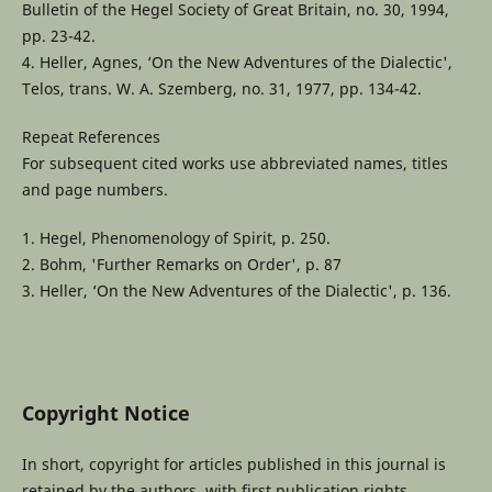
Bulletin of the Hegel Society of Great Britain, no. 30, 1994,
pp. 23-42.
4. Heller, Agnes, ‘On the New Adventures of the Dialectic',
Telos, trans. W. A. Szemberg, no. 31, 1977, pp. 134-42.
Repeat References
For subsequent cited works use abbreviated names, titles
and page numbers.
1. Hegel, Phenomenology of Spirit, p. 250.
2. Bohm, 'Further Remarks on Order', p. 87
3. Heller, ‘On the New Adventures of the Dialectic', p. 136.
Copyright Notice
In short, copyright for articles published in this journal is
retained by the authors, with first publication rights