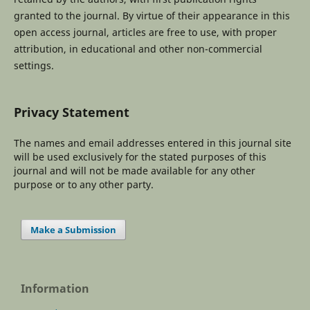
granted to the journal. By virtue of their appearance in this
open access journal, articles are free to use, with proper
attribution, in educational and other non-commercial
settings.
Privacy Statement
The names and email addresses entered in this journal site
will be used exclusively for the stated purposes of this
journal and will not be made available for any other
purpose or to any other party.
Make a Submission
Information