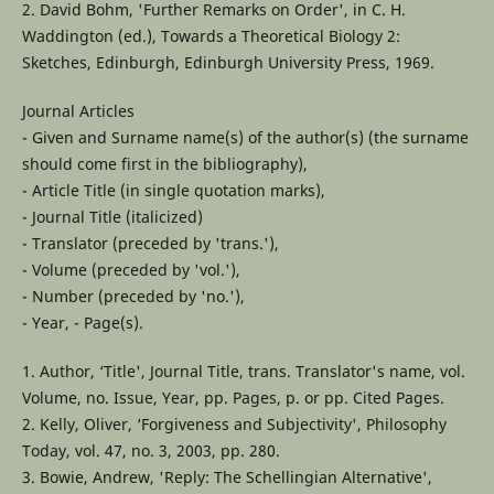
2. David Bohm, 'Further Remarks on Order', in C. H.
Waddington (ed.), Towards a Theoretical Biology 2:
Sketches, Edinburgh, Edinburgh University Press, 1969.
Journal Articles
- Given and Surname name(s) of the author(s) (the surname
should come first in the bibliography),
- Article Title (in single quotation marks),
- Journal Title (italicized)
- Translator (preceded by 'trans.'),
- Volume (preceded by 'vol.'),
- Number (preceded by 'no.'),
- Year, - Page(s).
1. Author, ‘Title', Journal Title, trans. Translator's name, vol.
Volume, no. Issue, Year, pp. Pages, p. or pp. Cited Pages.
2. Kelly, Oliver, ‘Forgiveness and Subjectivity', Philosophy
Today, vol. 47, no. 3, 2003, pp. 280.
3. Bowie, Andrew, 'Reply: The Schellingian Alternative',