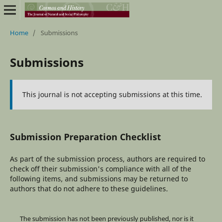
Home
/
Submissions
Submissions
This journal is not accepting submissions at this time.
Submission Preparation Checklist
As part of the submission process, authors are required to
check off their submission's compliance with all of the
following items, and submissions may be returned to
authors that do not adhere to these guidelines.
The submission has not been previously published, nor is it