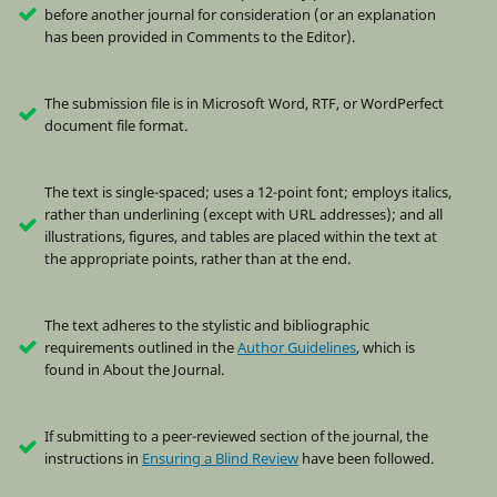
before another journal for consideration (or an explanation
has been provided in Comments to the Editor).
The submission file is in Microsoft Word, RTF, or WordPerfect
document file format.
The text is single-spaced; uses a 12-point font; employs italics,
rather than underlining (except with URL addresses); and all
illustrations, figures, and tables are placed within the text at
the appropriate points, rather than at the end.
The text adheres to the stylistic and bibliographic
requirements outlined in the
Author Guidelines
, which is
found in About the Journal.
If submitting to a peer-reviewed section of the journal, the
instructions in
Ensuring a Blind Review
have been followed.