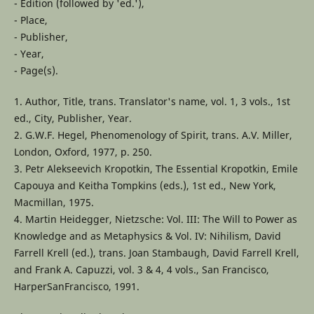
- Edition (followed by 'ed.'),
- Place,
- Publisher,
- Year,
- Page(s).
1. Author, Title, trans. Translator's name, vol. 1, 3 vols., 1st
ed., City, Publisher, Year.
2. G.W.F. Hegel, Phenomenology of Spirit, trans. A.V. Miller,
London, Oxford, 1977, p. 250.
3. Petr Alekseevich Kropotkin, The Essential Kropotkin, Emile
Capouya and Keitha Tompkins (eds.), 1st ed., New York,
Macmillan, 1975.
4. Martin Heidegger, Nietzsche: Vol. III: The Will to Power as
Knowledge and as Metaphysics & Vol. IV: Nihilism, David
Farrell Krell (ed.), trans. Joan Stambaugh, David Farrell Krell,
and Frank A. Capuzzi, vol. 3 & 4, 4 vols., San Francisco,
HarperSanFrancisco, 1991.