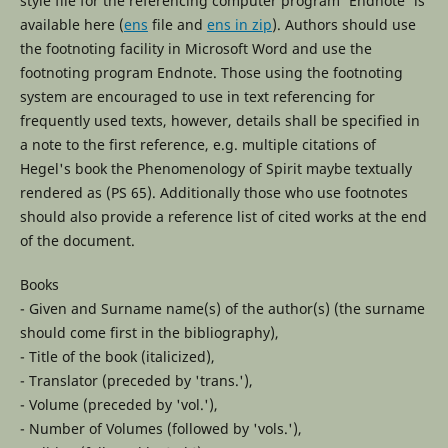
style file for the referencing computer program 'Endnote' is
available here (
ens
file and
ens in zip
). Authors should use
the footnoting facility in Microsoft Word and use the
footnoting program Endnote. Those using the footnoting
system are encouraged to use in text referencing for
frequently used texts, however, details shall be specified in
a note to the first reference, e.g. multiple citations of
Hegel's book the Phenomenology of Spirit maybe textually
rendered as (PS 65). Additionally those who use footnotes
should also provide a reference list of cited works at the end
of the document.
Books
- Given and Surname name(s) of the author(s) (the surname
should come first in the bibliography),
- Title of the book (italicized),
- Translator (preceded by 'trans.'),
- Volume (preceded by 'vol.'),
- Number of Volumes (followed by 'vols.'),