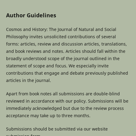
Author Guidelines
Cosmos and History: The Journal of Natural and Social
Philosophy invites unsolicited contributions of several
forms: articles, review and discussion articles, translations,
and book reviews and notes. Articles should fall within the
broadly understood scope of the journal outlined in the
statement of scope and focus. We especially invite
contributions that engage and debate previously published
articles in the journal.
Apart from book notes all submissions are double-blind
reviewed in accordance with our policy. Submissions will be
immediately acknowledged but due to the review process
acceptance may take up to three months.
Submissions should be submitted via our website