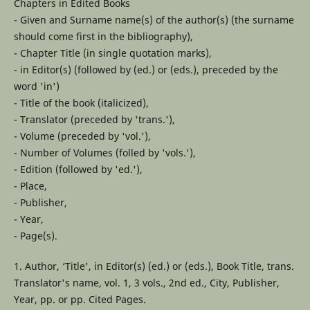
Chapters in Edited Books
- Given and Surname name(s) of the author(s) (the surname
should come first in the bibliography),
- Chapter Title (in single quotation marks),
- in Editor(s) (followed by (ed.) or (eds.), preceded by the
word 'in')
- Title of the book (italicized),
- Translator (preceded by 'trans.'),
- Volume (preceded by 'vol.'),
- Number of Volumes (folled by 'vols.'),
- Edition (followed by 'ed.'),
- Place,
- Publisher,
- Year,
- Page(s).
1. Author, ‘Title', in Editor(s) (ed.) or (eds.), Book Title, trans.
Translator's name, vol. 1, 3 vols., 2nd ed., City, Publisher,
Year, pp. or pp. Cited Pages.