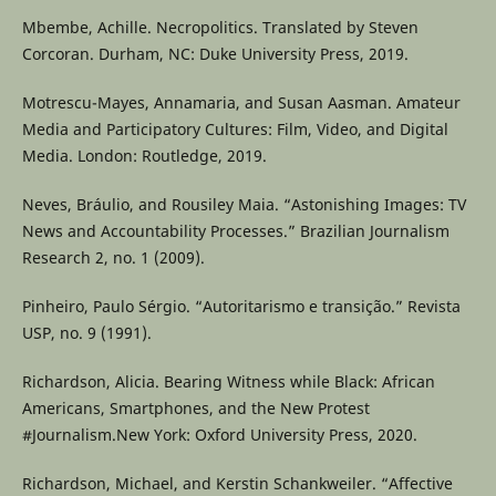
Mbembe, Achille. Necropolitics. Translated by Steven
Corcoran. Durham, NC: Duke University Press, 2019.
Motrescu-Mayes, Annamaria, and Susan Aasman. Amateur
Media and Participatory Cultures: Film, Video, and Digital
Media. London: Routledge, 2019.
Neves, Bráulio, and Rousiley Maia. “Astonishing Images: TV
News and Accountability Processes.” Brazilian Journalism
Research 2, no. 1 (2009).
Pinheiro, Paulo Sérgio. “Autoritarismo e transição.” Revista
USP, no. 9 (1991).
Richardson, Alicia. Bearing Witness while Black: African
Americans, Smartphones, and the New Protest
#Journalism.New York: Oxford University Press, 2020.
Richardson, Michael, and Kerstin Schankweiler. “Affective