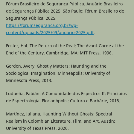
Fórum Brasileiro de Segurança Pública. Anuário Brasileiro
de Segurança Pública 2025. São Paulo: Fórum Brasileiro de
Segurança Pública, 2025.
https://forumseguranca.org.br/wp-
content/uploads/2025/09/anuario-2025.pdf
.
Foster, Hal. The Return of the Real: The Avant-Garde at the
End of the Century. Cambridge, MA: MIT Press, 1996.
Gordon, Avery. Ghostly Matters: Haunting and the
Sociological Imagination. Minneapolis: University of
Minnesota Press, 2013.
Ludueña, Fabián. A Comunidade dos Espectros II: Princípios
de Espectrologia. Florianópolis: Cultura e Barbárie, 2018.
Martínez, Juliana. Haunting Without Ghosts: Spectral
Realism in Colombian Literature, Film, and Art. Austin:
University of Texas Press, 2020.