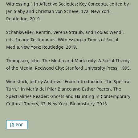
Witnessing.” In Affective Societies: Key Concepts, edited by
Jan Slaby and Christian von Scheve, 172. New York:
Routledge, 2019.
Schankweiler, Kerstin, Verena Straub, and Tobias Wendl,
eds. Image Testimonies: Witnessing in Times of Social
Media.New York: Routledge, 2019.
Thompson, John. The Media and Modernity: A Social Theory
of the Media. Redwood City: Stanford University Press, 1995.
Weinstock, Jeffrey Andrew. “From Introduction: The Spectral
Turn.” In María del Pilar Blanco and Esther Peeren, The
Spectralities Reader: Ghosts and Haunting in Contemporary
Cultural Theory, 63. New York: Bloomsbury, 2013.
PDF