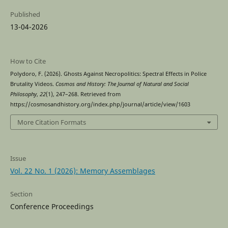
Published
13-04-2026
How to Cite
Polydoro, F. (2026). Ghosts Against Necropolitics: Spectral Effects in Police
Brutality Videos.
Cosmos and History: The Journal of Natural and Social
Philosophy
,
22
(1), 247–268. Retrieved from
https://cosmosandhistory.org/index.php/journal/article/view/1603
More Citation Formats
Issue
Vol. 22 No. 1 (2026): Memory Assemblages
Section
Conference Proceedings