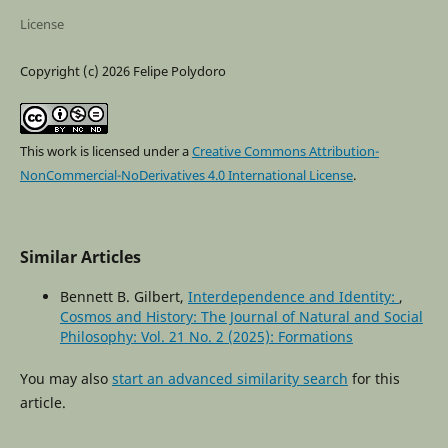
License
Copyright (c) 2026 Felipe Polydoro
This work is licensed under a
Creative Commons Attribution-
NonCommercial-NoDerivatives 4.0 International License
.
Similar Articles
Bennett B. Gilbert,
Interdependence and Identity:
,
Cosmos and History: The Journal of Natural and Social
Philosophy: Vol. 21 No. 2 (2025): Formations
You may also
start an advanced similarity search
for this
article.