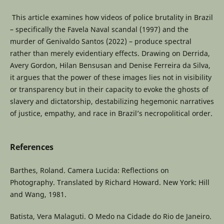
This article examines how videos of police brutality in Brazil
– specifically the Favela Naval scandal (1997) and the
murder of Genivaldo Santos (2022) – produce spectral
rather than merely evidentiary effects. Drawing on Derrida,
Avery Gordon, Hilan Bensusan and Denise Ferreira da Silva,
it argues that the power of these images lies not in visibility
or transparency but in their capacity to evoke the ghosts of
slavery and dictatorship, destabilizing hegemonic narratives
of justice, empathy, and race in Brazil’s necropolitical order.
References
Barthes, Roland. Camera Lucida: Reflections on
Photography. Translated by Richard Howard. New York: Hill
and Wang, 1981.
Batista, Vera Malaguti. O Medo na Cidade do Rio de Janeiro.