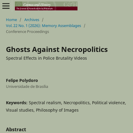
Home
/
Archives
/
Vol. 22 No. 1 (2026): Memory Assemblages
/
Conference Proceedings
Ghosts Against Necropolitics
Spectral Effects in Police Brutality Videos
Felipe Polydoro
Universidade de Brasília
Keywords:
Spectral realism, Necropolitics, Political violence,
Visual studies, Philosophy of Images
Abstract