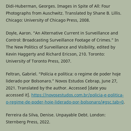
Didi-Huberman, Georges. Images in Spite of All: Four
Photographs from Auschwitz. Translated by Shane B. Lillis.
Chicago: University of Chicago Press, 2008.
Doyle, Aaron. “An Alternative Current in Surveillance and
Control: Broadcasting Surveillance Footage of Crimes.” In
The New Politics of Surveillance and Visibility, edited by
Kevin Haggerty and Richard Ericson, 210. Toronto:
University of Toronto Press, 2007.
Feltran, Gabriel. “Polícia e política: o regime de poder hoje
liderado por Bolsonaro.” Novos Estudos Cebrap, June 27,
2021. Translated by the author. Accessed [date you
accessed it].
https://novosestudos.com.br/policia-e-politica-
o-regime-de-poder-hoje-liderado-por-bolsonaro/#gsc.tab=0
.
Ferreira da Silva, Denise. Unpayable Debt. London:
Sternberg Press, 2022.