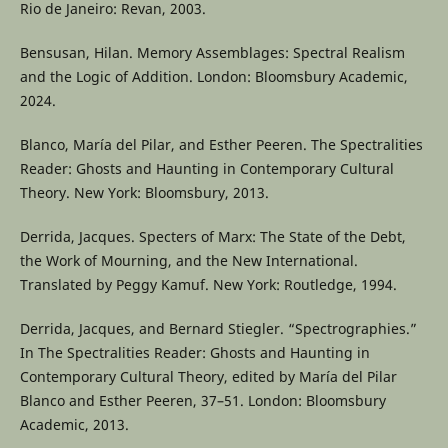
Rio de Janeiro: Revan, 2003.
Bensusan, Hilan. Memory Assemblages: Spectral Realism
and the Logic of Addition. London: Bloomsbury Academic,
2024.
Blanco, María del Pilar, and Esther Peeren. The Spectralities
Reader: Ghosts and Haunting in Contemporary Cultural
Theory. New York: Bloomsbury, 2013.
Derrida, Jacques. Specters of Marx: The State of the Debt,
the Work of Mourning, and the New International.
Translated by Peggy Kamuf. New York: Routledge, 1994.
Derrida, Jacques, and Bernard Stiegler. “Spectrographies.”
In The Spectralities Reader: Ghosts and Haunting in
Contemporary Cultural Theory, edited by María del Pilar
Blanco and Esther Peeren, 37–51. London: Bloomsbury
Academic, 2013.