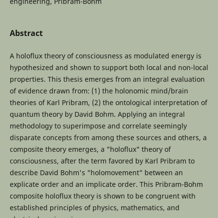
engineering, Pribram-Bohm
Abstract
A holoflux theory of consciousness as modulated energy is
hypothesized and shown to support both local and non-local
properties. This thesis emerges from an integral evaluation
of evidence drawn from: (1) the holonomic mind/brain
theories of Karl Pribram, (2) the ontological interpretation of
quantum theory by David Bohm. Applying an integral
methodology to superimpose and correlate seemingly
disparate concepts from among these sources and others, a
composite theory emerges, a "holoflux" theory of
consciousness, after the term favored by Karl Pribram to
describe David Bohm's "holomovement" between an
explicate order and an implicate order. This Pribram-Bohm
composite holoflux theory is shown to be congruent with
established principles of physics, mathematics, and