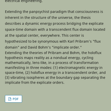
electrical engineering.
Extending the panpsychist paradigm that consciousness is
inherent in the structure of the universe, the thesis
describes a dynamic energy process bridging the explicate
space-time domain with a transcendent flux domain located
at the spatial center, everywhere. This center is
hypothesized to be synonymous with Karl Pribram's "flux
domain" and David Bohm's "implicate order."
Extending the theories of Pribram and Bohm, the holoflux
hypothesis maps reality as a nondual energy, cycling
mathematically, lens-like, in a process of transformation
manifesting in three modes: (1) electromagnetic energy in
space-time, (2) holoflux energy in a transcendent order, and
(3) vibrating isospheres at the boundary gap separating the
implicate from the explicate orders.
PDF