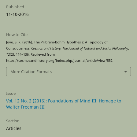
Published
11-10-2016
How to Cite
Joye, S. R. (2016). The Pribram-Bohm Hypothesis: A Topology of
Consciousness.
Cosmos and History: The Journal of Natural and Social Philosophy
,
12
(2), 114–136. Retrieved from
https://cosmosandhistory.org/index.php/journal/article/view/552
More Citation Formats
Issue
Vol. 12 No. 2 (2016): Foundations of Mind III: Homage to
Walter Freeman III
Section
Articles