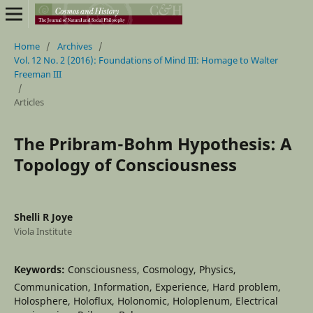
Home
/
Archives
/
Vol. 12 No. 2 (2016): Foundations of Mind III: Homage to Walter
Freeman III
/
Articles
The Pribram-Bohm Hypothesis: A
Topology of Consciousness
Shelli R Joye
Viola Institute
Keywords:
Consciousness, Cosmology, Physics,
Communication, Information, Experience, Hard problem,
Holosphere, Holoflux, Holonomic, Holoplenum, Electrical