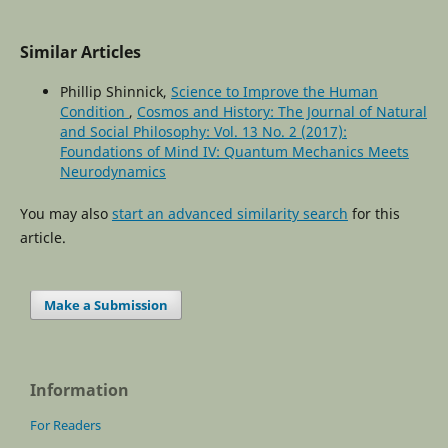
Similar Articles
Phillip Shinnick,
Science to Improve the Human
Condition
,
Cosmos and History: The Journal of Natural
and Social Philosophy: Vol. 13 No. 2 (2017):
Foundations of Mind IV: Quantum Mechanics Meets
Neurodynamics
You may also
start an advanced similarity search
for this
article.
Make a Submission
Information
For Readers