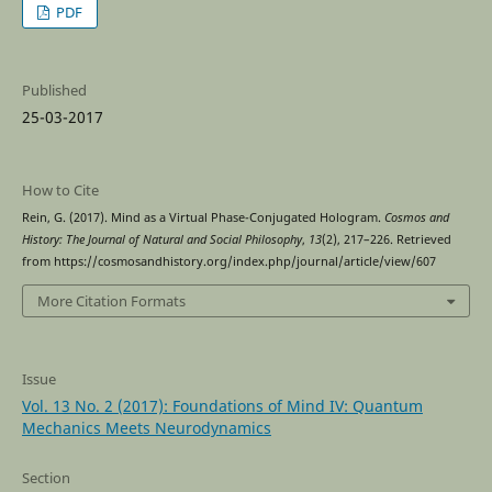
PDF
Published
25-03-2017
How to Cite
Rein, G. (2017). Mind as a Virtual Phase-Conjugated Hologram.
Cosmos and
History: The Journal of Natural and Social Philosophy
,
13
(2), 217–226. Retrieved
from https://cosmosandhistory.org/index.php/journal/article/view/607
More Citation Formats
Issue
Vol. 13 No. 2 (2017): Foundations of Mind IV: Quantum
Mechanics Meets Neurodynamics
Section