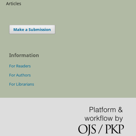
Articles
Make a Submission
Information
For Readers
For Authors
For Librarians