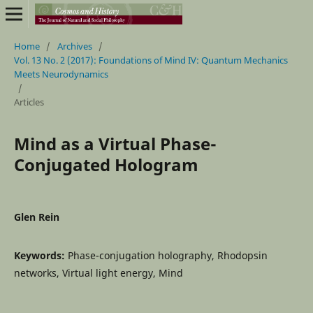
Home
/
Archives
/
Vol. 13 No. 2 (2017): Foundations of Mind IV: Quantum Mechanics
Meets Neurodynamics
/
Articles
Mind as a Virtual Phase-
Conjugated Hologram
Glen Rein
Keywords:
Phase-conjugation holography, Rhodopsin
networks, Virtual light energy, Mind