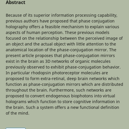
Abstract
Because of its superior information processing capability,
previous authors have proposed that phase conjugation
holography offers a feasible mechanism to explain various
aspects of human perception. These previous models
focused on the relationship between the perceived image of
an object and the actual object with little attention to the
anatomical location of the phase-conjugation mirror. The
present article proposes that phase-conjugation mirrors
exist in the brain as 3D networks of organic molecules
previously observed to exhibit phase-conjugation behavior.
In particular rhodopsin photoreceptor molecules are
proposed to form extra-retinal, deep brain networks which
function as phase-conjugation mirrors which are distributed
throughout the brain. Furthermore, such networks are
proposed to convert endogenous biophotons into virtual
holograms which function to store cognitive information in
the brain. Such a system offers a new functional definition
of the mind.