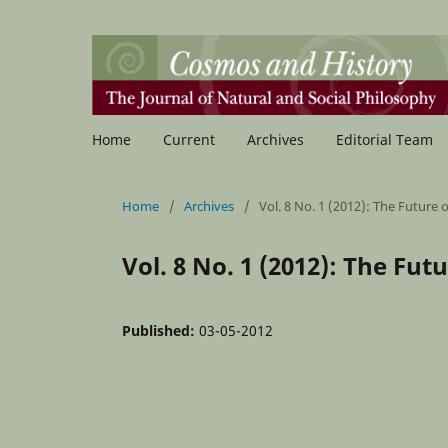
Home
Current
Archives
Editorial Team
Home
/
Archives
/
Vol. 8 No. 1 (2012): The Future 
Vol. 8 No. 1 (2012): The Fut
Published:
03-05-2012