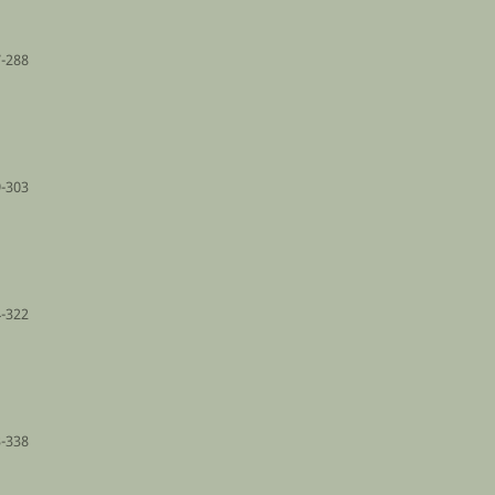
-288
-303
-322
-338