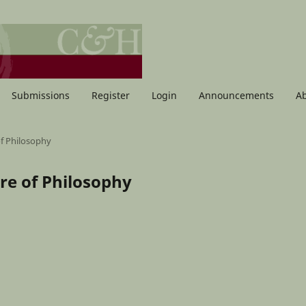
Submissions
Register
Login
Announcements
A
of Philosophy
ure of Philosophy