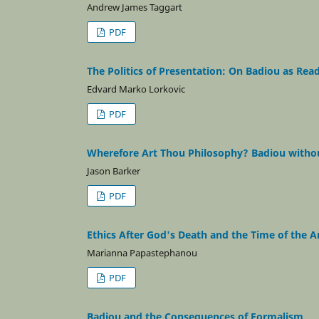
Andrew James Taggart
PDF
The Politics of Presentation: On Badiou as Rea
Edvard Marko Lorkovic
PDF
Wherefore Art Thou Philosophy? Badiou witho
Jason Barker
PDF
Ethics After God's Death and the Time of the A
Marianna Papastephanou
PDF
Badiou and the Consequences of Formalism