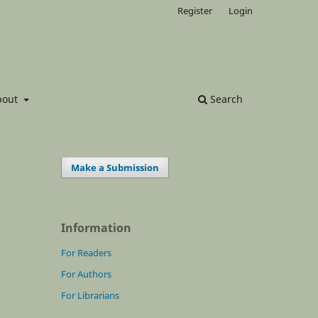
Register
Login
bout
Search
Make a Submission
Information
For Readers
For Authors
For Librarians