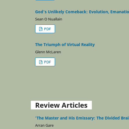
God's Unlikely Comeback: Evolution, Emanatio
Sean O Nuallain
PDF
The Triumph of Virtual Reality
Glenn McLaren
PDF
Review Articles
'The Master and His Emissary: The Divided Brai
Arran Gare