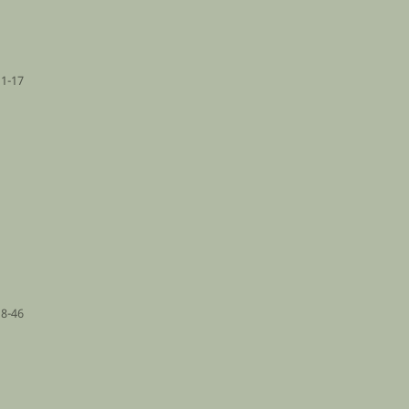
1-17
18-46