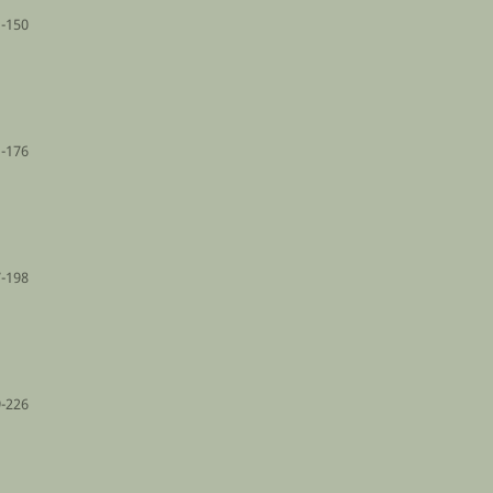
-150
-176
-198
-226