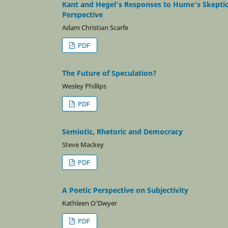
Kant and Hegel's Responses to Hume's Skeptic
Perspective
Adam Christian Scarfe
PDF
The Future of Speculation?
Wesley Phillips
PDF
Semiotic, Rhetoric and Democracy
Steve Mackey
PDF
A Poetic Perspective on Subjectivity
Kathleen O'Dwyer
PDF