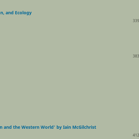
n, and Ecology
339
383
n and the Western World' by Iain McGilchrist
412