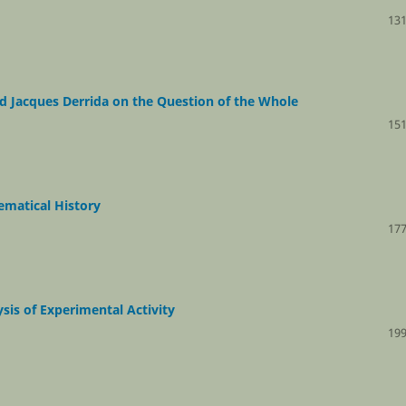
131
nd Jacques Derrida on the Question of the Whole
151
ematical History
177
sis of Experimental Activity
199