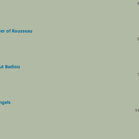
der of Rousseau
ut Badiou
ngels
94