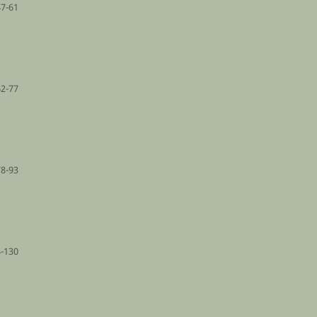
47-61
62-77
78-93
-130