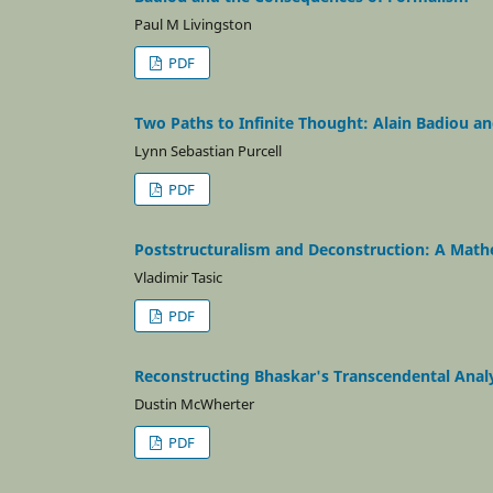
Paul M Livingston
PDF
Two Paths to Infinite Thought: Alain Badiou a
Lynn Sebastian Purcell
PDF
Poststructuralism and Deconstruction: A Math
Vladimir Tasic
PDF
Reconstructing Bhaskar's Transcendental Analy
Dustin McWherter
PDF