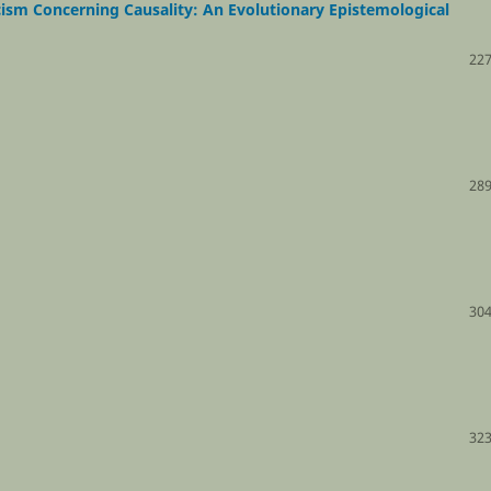
ism Concerning Causality: An Evolutionary Epistemological
227
289
304
323