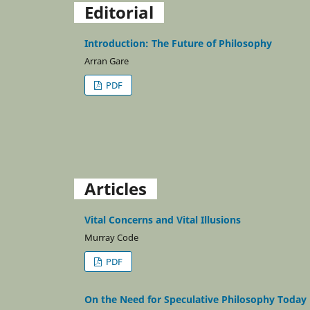
Editorial
Introduction: The Future of Philosophy
Arran Gare
PDF
Articles
Vital Concerns and Vital Illusions
Murray Code
PDF
On the Need for Speculative Philosophy Today