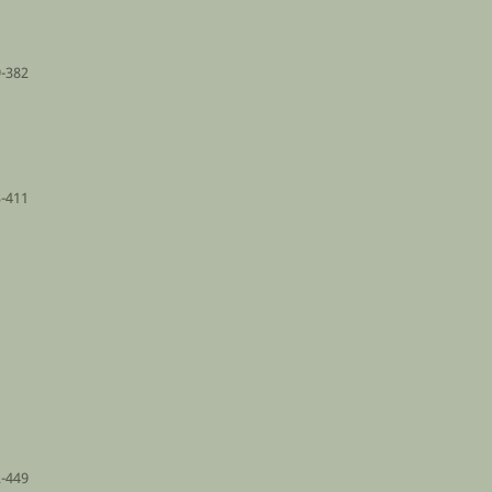
-382
-411
-449