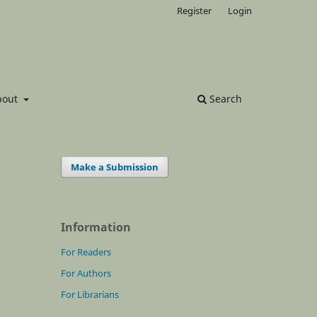
Register
Login
bout
Search
Make a Submission
Information
For Readers
For Authors
For Librarians