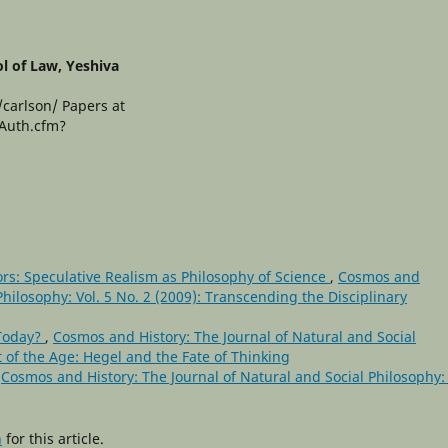
l of Law, Yeshiva
/carlson/ Papers at
yAuth.cfm?
rs: Speculative Realism as Philosophy of Science
,
Cosmos and
Philosophy: Vol. 5 No. 2 (2009): Transcending the Disciplinary
 Today?
,
Cosmos and History: The Journal of Natural and Social
it of the Age: Hegel and the Fate of Thinking
,
Cosmos and History: The Journal of Natural and Social Philosophy: 
h
for this article.