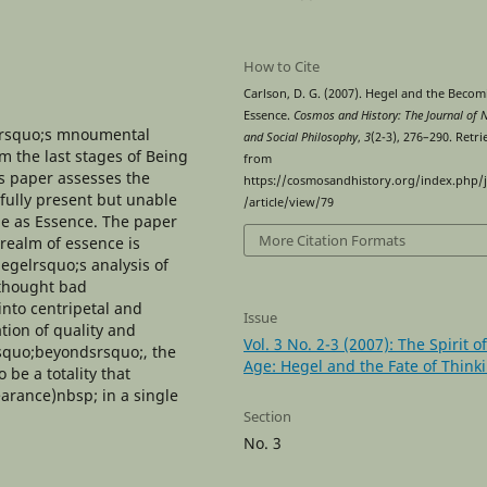
How to Cite
Carlson, D. G. (2007). Hegel and the Becom
Essence.
Cosmos and History: The Journal of 
elrsquo;s mnoumental
and Social Philosophy
,
3
(2-3), 276–290. Retr
om the last stages of Being
from
s paper assesses the
https://cosmosandhistory.org/index.php/
fully present but unable
/article/view/79
me as Essence. The paper
More Citation Formats
 realm of essence is
Hegelrsquo;s analysis of
 thought bad
into centripetal and
Issue
ation of quality and
Vol. 3 No. 2-3 (2007): The Spirit o
lsquo;beyondsrsquo;, the
Age: Hegel and the Fate of Think
 be a totality that
earance)nbsp; in a single
Section
No. 3