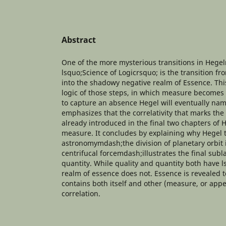
Abstract
One of the more mysterious transitions in Heg
lsquo;Science of Logicrsquo; is the transition fr
into the shadowy negative realm of Essence. Thi
logic of those steps, in which measure becomes 
to capture an absence Hegel will eventually na
emphasizes that the correlativity that marks the
already introduced in the final two chapters of 
measure. It concludes by explaining why Hegel
astronomymdash;the division of planetary orbit 
centrifucal forcemdash;illustrates the final subl
quantity. While quality and quantity both have 
realm of essence does not. Essence is revealed to
contains both itself and other (measure, or app
correlation.