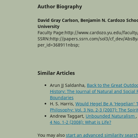
Author Biography
David Gray Carlson,
Benjamin N. Cardozo Schoo
University
Faculty Page:http://www.cardozo.yu.edu/faculty
SSRN:http://papers.ssrn.com/sol3/cf_dev/AbsB
per_id=368911nbsp;
Similar Articles
Arun JJ Saldanha,
Back to the Great Outdoo
History: The Journal of Natural and Social 
Boundaries
H. S. Harris,
Would Hegel Be A ‘Hegelian'
Philosophy: Vol. 3 No. 2-3 (2007): The Spir
Andrew Taggart,
Unbounded Naturalism
4 No. 1-2 (2008): What is Life?
You may also
start an advanced similarity searc