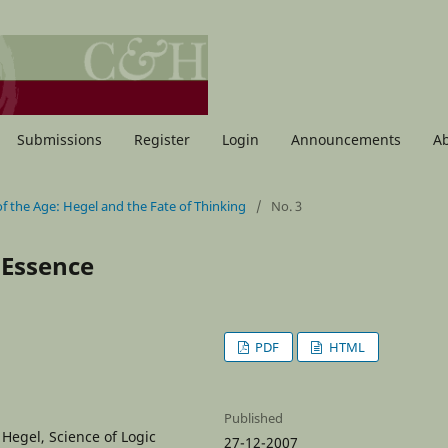
Submissions
Register
Login
Announcements
A
 of the Age: Hegel and the Fate of Thinking
/
No. 3
 Essence
PDF
HTML
Published
 Hegel, Science of Logic
27-12-2007