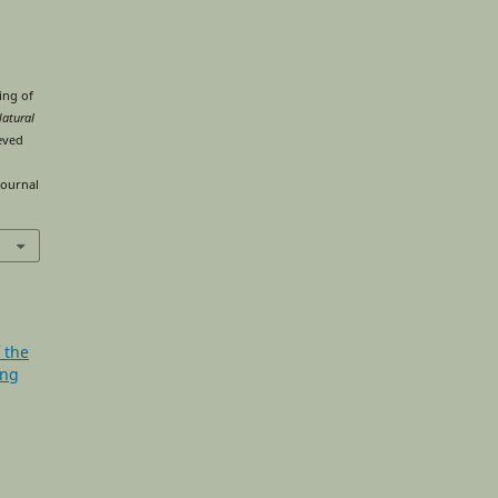
ing of
Natural
ieved
journal
f the
ing