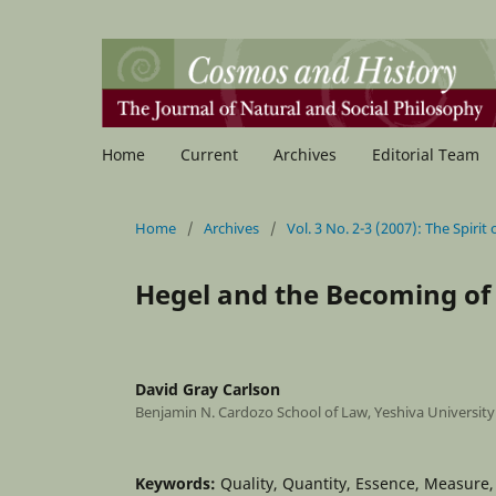
Home
Current
Archives
Editorial Team
Home
/
Archives
/
Vol. 3 No. 2-3 (2007): The Spirit
Hegel and the Becoming of
David Gray Carlson
Benjamin N. Cardozo School of Law, Yeshiva University
Keywords:
Quality, Quantity, Essence, Measure,