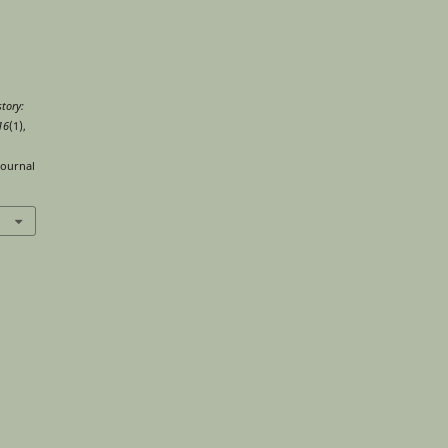
tory:
16
(1),
journal