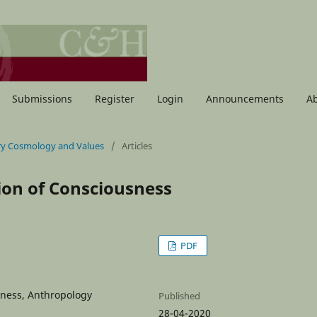
Submissions
Register
Login
Announcements
A
nary Cosmology and Values
/
Articles
ion of Consciousness
PDF
sness, Anthropology
Published
28-04-2020