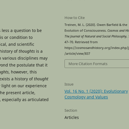
How to Cite
Treinen, M. L. (2020). Owen Barfield & the
 less a question to be
Evolution of Consciousness.
Cosmos and His
The Journal of Natural and Social Philosophy
,
s or condition to
47–70. Retrieved from
cal, and scientific
https://cosmosandhistory.org/index.php/
history of
thoughts
is a
/article/view/837
n various disciplines may
More Citation Formats
ond the postulate that it
ughts
, however, this
exists a history of
thought
Issue
w light on our experience
Vol. 16 No. 1 (2020): Evolutionary
he present article,
Cosmology and Values
 especially as articulated
Section
Articles