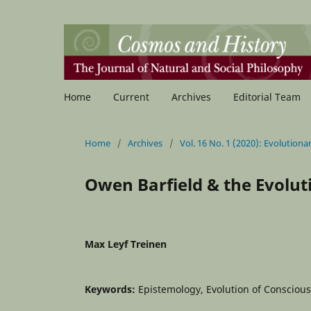
Home
Current
Archives
Editorial Team
Home
/
Archives
/
Vol. 16 No. 1 (2020): Evolutio
Owen Barfield & the Evolut
Max Leyf Treinen
Keywords:
Epistemology, Evolution of Consciou