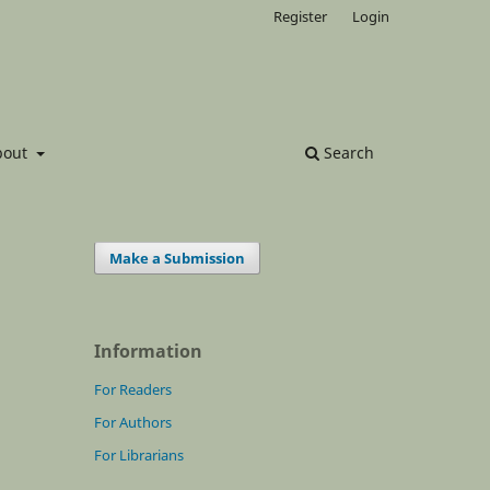
Register
Login
bout
Search
Make a Submission
Information
For Readers
For Authors
For Librarians