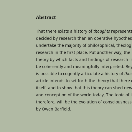
Abstract
That there exists a history of
thoughts
represents
decided by research than an operative hypothesi
undertake the majority of philosophical, theologi
research in the first place. Put another way, the 
theory by which facts and findings of research i
be coherently and meaningfully interpreted. Bey
is possible to cogently articulate a history of
tho
article intends to set forth the theory that there 
itself, and to show that this theory can shed ne
and conception of the world today. The topic of t
therefore, will be the evolution of consciousness,
by Owen Barfield.